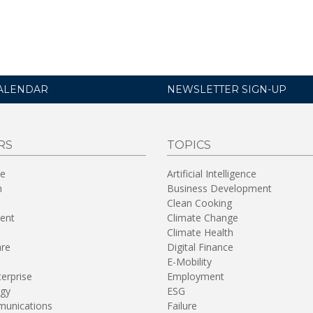
ALENDAR
NEWSLETTER SIGN-UP
RS
TOPICS
re
Artificial Intelligence
n
Business Development
Clean Cooking
ent
Climate Change
Climate Health
are
Digital Finance
E-Mobility
terprise
Employment
gy
ESG
unications
Failure