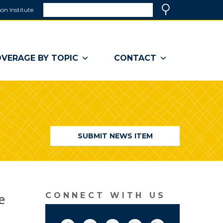
Search
on Institute
(link
Search
opens
in
a
VERAGE BY TOPIC
CONTACT
new
window)
SUBMIT NEWS ITEM
e
CONNECT WITH US