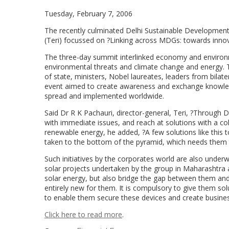
Tuesday, February 7, 2006
The recently culminated Delhi Sustainable Developmen
(Teri) focussed on ?Linking across MDGs: towards inno
The three-day summit interlinked economy and environmen
environmental threats and climate change and energy. 
of state, ministers, Nobel laureates, leaders from bila
event aimed to create awareness and exchange knowled
spread and implemented worldwide.
Said Dr R K Pachauri, director-general, Teri, ?Through D
with immediate issues, and reach at solutions with a col
renewable energy, he added, ?A few solutions like this 
taken to the bottom of the pyramid, which needs them 
Such initiatives by the corporates world are also unde
solar projects undertaken by the group in Maharashtra 
solar energy, but also bridge the gap between them and
entirely new for them. It is compulsory to give them sol
to enable them secure these devices and create business
Click here to read more
.