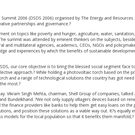
t Summit 2006 (DSDS 2006) organised by The Energy and Resources I
vative partnerships and governance.?
t on topics like poverty and hunger, agriculture, water, sanitation,
The summit was attended by eminent thinkers on the subjects, besid
teral and multilateral agencies, academics, CEOs, NGOs and policymak
ge and experiences by which the benefits of sustainable developme
SDS, our core objective is to bring the blessed social segment face t
lective approach.? While holding a photovoltaic torch based on the pri
torch and a range of technological solutions the country has got need
the most.?
rway. Vikram Singh Mehta, chairman, Shell Group of companies, talked
and Bundelkhand. ?We not only supply villagers devices based on ren
 the finance providers like banks to help them get easy loans on the
utions, and position these solutions as a viable way out. It?s equally 
 models for the local population so that it benefits them manifold,? 