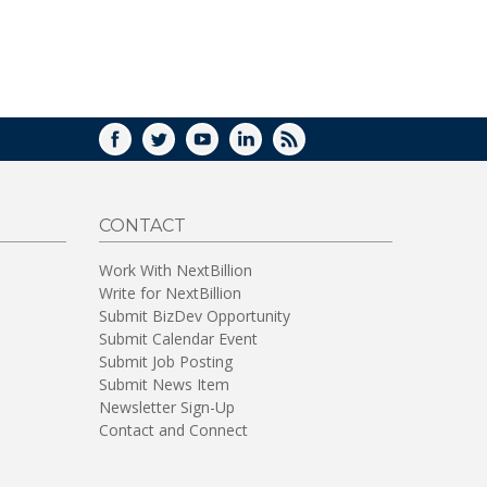
WINDOW)
FACEBOOK
TWITTER
YOUTUBE
LINKEDIN
RSS
CONTACT
Work With NextBillion
Write for NextBillion
Submit BizDev Opportunity
Submit Calendar Event
Submit Job Posting
Submit News Item
Newsletter Sign-Up
Contact and Connect