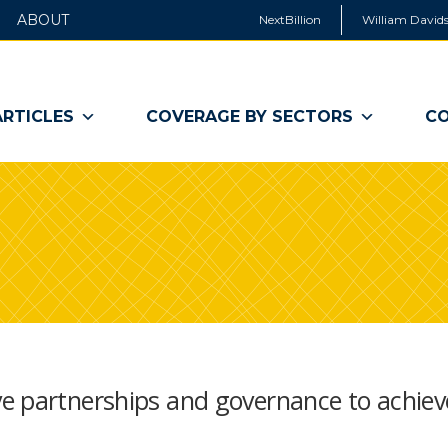
ABOUT
NextBillion
William Davids
ARTICLES
COVERAGE BY SECTORS
CO
e partnerships and governance to achiev