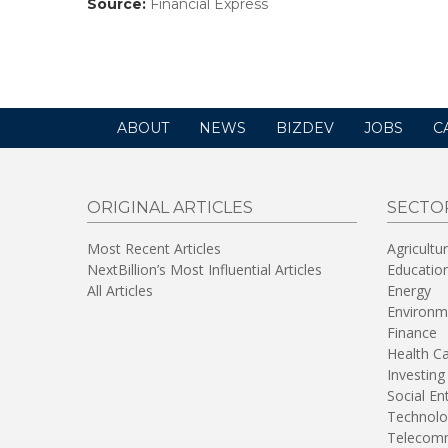
Source:
Financial Express
(link
opens
in
a
new
window)
ABOUT
NEWS
BIZDEV
JOBS
C
ORIGINAL ARTICLES
SECTO
Most Recent Articles
Agricultu
NextBillion’s Most Influential Articles
Educatio
All Articles
Energy
Environm
Finance
Health C
Investing
Social En
Technolo
Telecomm