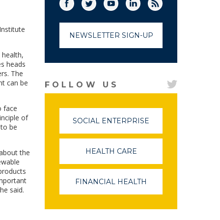
Facebook
Twitter
(link opens in a new window)
YouTube
(link opens in a new window)
LinkedIn
(link opens in a new
RSS
(link opens in
nstitute
NEWSLETTER SIGN-UP
 health,
es heads
ers. The
nt can be
FOLLOW US
o face
nciple of
SOCIAL ENTERPRISE
(LINK
 to be
OPENS
IN
A
HEALTH CARE
(LINK
 about the
NEW
OPENS
ewable
WINDOW)
IN
 products
A
important
FINANCIAL HEALTH
(LINK
NEW
he said.
OPENS
WINDOW)
IN
A
NEW