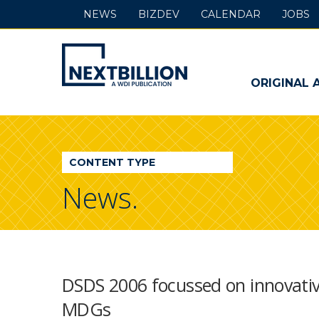
NEWS
BIZDEV
CALENDAR
JOBS
NextBillion
-
ORIGINAL 
A
WDI
CONTENT TYPE
Publication
News.
DSDS 2006 focussed on innovativ
MDGs