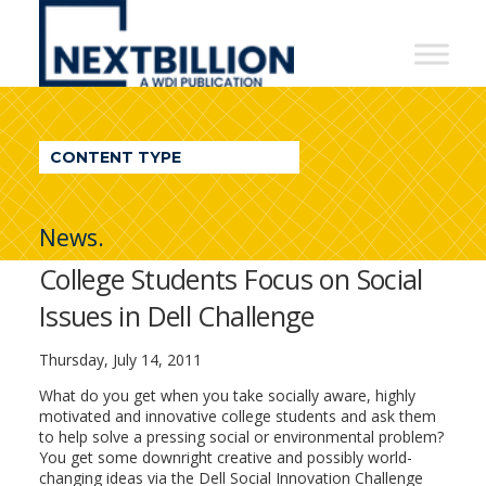
NextBillion
-
A
WDI
CONTENT TYPE
Publication
News.
College Students Focus on Social
Issues in Dell Challenge
Thursday, July 14, 2011
What do you get when you take socially aware, highly
motivated and innovative college students and ask them
to help solve a pressing social or environmental problem?
You get some downright creative and possibly world-
changing ideas via the Dell Social Innovation Challenge