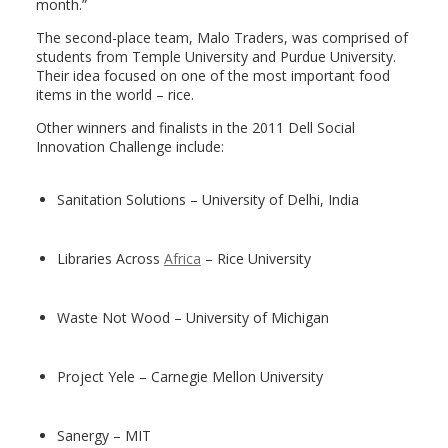
month.”
The second-place team, Malo Traders, was comprised of
students from Temple University and Purdue University.
Their idea focused on one of the most important food
items in the world – rice.
Other winners and finalists in the 2011 Dell Social
Innovation Challenge include:
Sanitation Solutions – University of Delhi, India
Libraries Across
Africa
– Rice University
Waste Not Wood – University of Michigan
Project Yele – Carnegie Mellon University
Sanergy – MIT