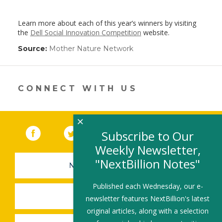
Learn more about each of this year’s winners by visiting
the
Dell Social Innovation Competition
website.
Source:
Mother Nature Network
(link
opens
in
a
new
CONNECT WITH US
window)
×
Facebook
(link opens in a new window)
Twitter
(link opens in a new window)
YouTube
(link opens in a new 
LinkedIn
(link open
RSS
Subscribe to Our
Weekly Newsletter,
"NextBillion Notes"
NEWSLETTER SIGN-UP
Published each Wednesday, our e-
SUBMIT A JOB
newsletter features NextBillion's latest
original articles, along with a selection