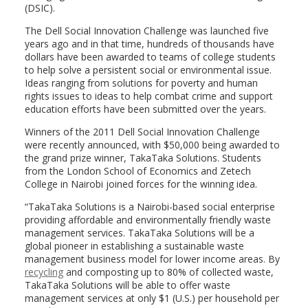
(DSIC).
The Dell Social Innovation Challenge was launched five
years ago and in that time, hundreds of thousands have
dollars have been awarded to teams of college students
to help solve a persistent social or environmental issue.
Ideas ranging from solutions for poverty and human
rights issues to ideas to help combat crime and support
education efforts have been submitted over the years.
Winners of the 2011 Dell Social Innovation Challenge
were recently announced, with $50,000 being awarded to
the grand prize winner, TakaTaka Solutions. Students
from the London School of Economics and Zetech
College in Nairobi joined forces for the winning idea.
“TakaTaka Solutions is a Nairobi-based social enterprise
providing affordable and environmentally friendly waste
management services. TakaTaka Solutions will be a
global pioneer in establishing a sustainable waste
management business model for lower income areas. By
recycling
and composting up to 80% of collected waste,
TakaTaka Solutions will be able to offer waste
management services at only $1 (U.S.) per household per