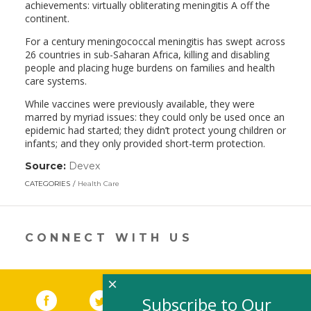
achievements: virtually obliterating meningitis A off the
continent.
For a century meningococcal meningitis has swept across
26 countries in sub-Saharan Africa, killing and disabling
people and placing huge burdens on families and health
care systems.
While vaccines were previously available, they were
marred by myriad issues: they could only be used once an
epidemic had started; they didn’t protect young children or
infants; and they only provided short-term protection.
Source:
Devex
(link
opens
CATEGORIES
Health Care
in
a
new
window)
CONNECT WITH US
×
Facebook
(link opens in a new window)
Twitter
(link opens in a new window)
YouTube
(link opens in a new 
LinkedIn
(link open
RSS
Subscribe to Our