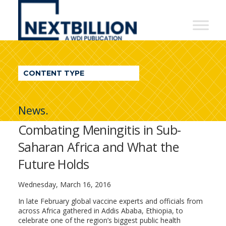
NextBillion
-
A
WDI
CONTENT TYPE
Publication
News.
Combating Meningitis in Sub-
Saharan Africa and What the
Future Holds
Wednesday, March 16, 2016
In late February global vaccine experts and officials from
across Africa gathered in Addis Ababa, Ethiopia, to
celebrate one of the region’s biggest public health