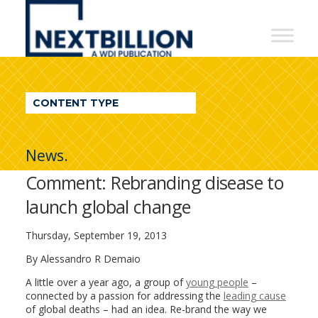
NextBillion
-
A
WDI
CONTENT TYPE
Publication
News.
Comment: Rebranding disease to
launch global change
Thursday, September 19, 2013
By Alessandro R Demaio
A little over a year ago, a group of
young people
–
connected by a passion for addressing the
leading cause
of global deaths – had an idea. Re-brand the way we