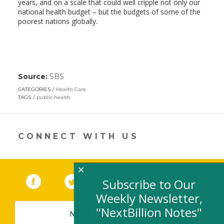
years, and on a scale that could well cripple not only our
national health budget – but the budgets of some of the
poorest nations globally.
Source:
SBS
(link
opens
CATEGORIES
Health Care
in
TAGS
public health
a
new
window)
CONNECT WITH US
×
Facebook
(link opens in a new window)
Twitter
(link opens in a new window)
YouTube
(link opens in a new 
LinkedIn
(link open
RSS
Subscribe to Our
Weekly Newsletter,
"NextBillion Notes"
NEWSLETTER SIGN-UP