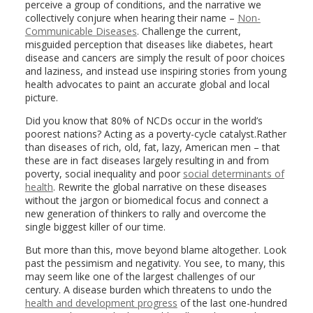
perceive a group of conditions, and the narrative we
collectively conjure when hearing their name –
Non-
Communicable Diseases
. Challenge the current,
misguided perception that diseases like diabetes, heart
disease and cancers are simply the result of poor choices
and laziness, and instead use inspiring stories from young
health advocates to paint an accurate global and local
picture.
Did you know that 80% of NCDs occur in the world’s
poorest nations? Acting as a poverty-cycle catalyst.Rather
than diseases of rich, old, fat, lazy, American men – that
these are in fact diseases largely resulting in and from
poverty, social inequality and poor
social determinants of
health
. Rewrite the global narrative on these diseases
without the jargon or biomedical focus and connect a
new generation of thinkers to rally and overcome the
single biggest killer of our time.
But more than this, move beyond blame altogether. Look
past the pessimism and negativity. You see, to many, this
may seem like one of the largest challenges of our
century. A disease burden which threatens to undo the
health and development progress
of the last one-hundred