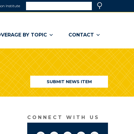
Search
on Institute
(link
Search
opens
in
a
VERAGE BY TOPIC
CONTACT
new
window)
SUBMIT NEWS ITEM
CONNECT WITH US