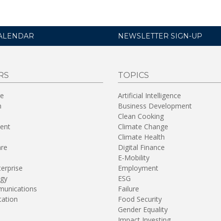
ALENDAR
NEWSLETTER SIGN-UP
RS
TOPICS
re
Artificial Intelligence
n
Business Development
Clean Cooking
ent
Climate Change
Climate Health
are
Digital Finance
E-Mobility
terprise
Employment
gy
ESG
unications
Failure
tation
Food Security
Gender Equality
Impact Investing