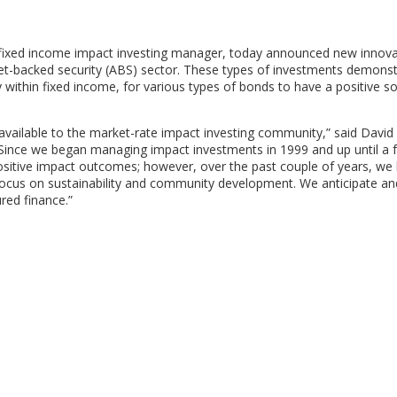
fixed income impact investing manager, today announced new innova
 asset-backed security (ABS) sector. These types of investments demons
y within fixed income, for various types of bonds to have a positive so
vailable to the market-rate impact investing community,” said
David
 “Since we began managing impact investments in 1999 and up until a 
positive impact outcomes; however, over the past couple of years, we
a focus on sustainability and community development. We anticipate an
red finance.”