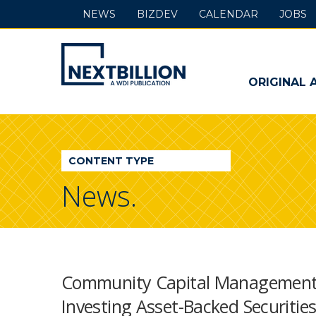
NEWS
BIZDEV
CALENDAR
JOBS
NextBillion
-
ORIGINAL 
A
WDI
CONTENT TYPE
Publication
News.
Community Capital Management In
Investing Asset-Backed Securitie