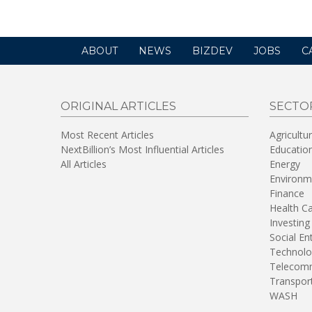
ABOUT
NEWS
BIZDEV
JOBS
C
ORIGINAL ARTICLES
SECTO
Most Recent Articles
Agricultu
NextBillion’s Most Influential Articles
Educatio
All Articles
Energy
Environm
Finance
Health C
Investing
Social En
Technolo
Telecomm
Transpor
WASH