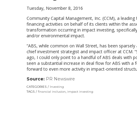
Tuesday, November 8, 2016
Community Capital Management, Inc. (CCM), a leading 
financing activities on behalf of its clients within the
transformation occurring in impact investing, specificall
and/or environmental impact.
“ABS, while common on Wall Street, has been sparsely a
chief investment strategist and impact officer at CCM.
ago, I could only point to a handful of ABS deals with 
seen a substantial increase in deal flow for ABS with 
forward to even more activity in impact-oriented structu
Source:
PR Newswire
(link
opens
CATEGORIES
Investing
in
TAGS
financial inclusion
,
impact investing
a
new
window)