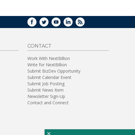
WINDOW)
FACEBOOK
TWITTER
YOUTUBE
LINKEDIN
RSS
CONTACT
Work With NextBillion
Write for NextBillion
Submit BizDev Opportunity
Submit Calendar Event
Submit Job Posting
Submit News Item
Newsletter Sign-Up
Contact and Connect
×