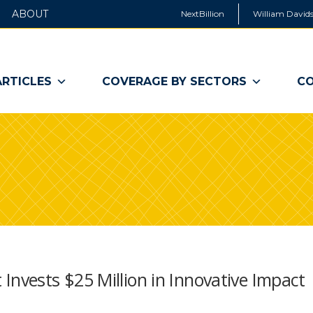
ABOUT
NextBillion
William Davids
ARTICLES
COVERAGE BY SECTORS
CO
vests $25 Million in Innovative Impact
s