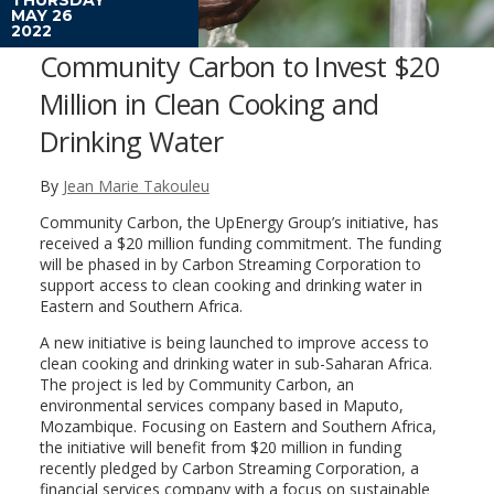
MAY 26
2022
Community Carbon to Invest $20
Million in Clean Cooking and
Drinking Water
By
Jean Marie Takouleu
Community Carbon, the UpEnergy Group’s initiative, has
received a $20 million funding commitment. The funding
will be phased in by Carbon Streaming Corporation to
support access to clean cooking and drinking water in
Eastern and Southern Africa.
A new initiative is being launched to improve access to
clean cooking and drinking water in sub-Saharan Africa.
The project is led by Community Carbon, an
environmental services company based in Maputo,
Mozambique. Focusing on Eastern and Southern Africa,
the initiative will benefit from $20 million in funding
recently pledged by Carbon Streaming Corporation, a
financial services company with a focus on sustainable