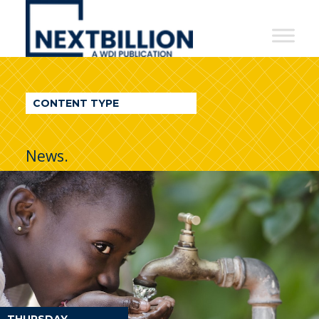
NextBillion
-
A
WDI
CONTENT TYPE
Publication
News.
THURSDAY