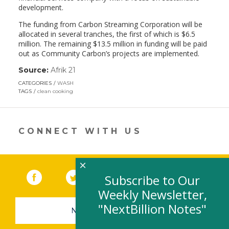
development.
The funding from Carbon Streaming Corporation will be
allocated in several tranches, the first of which is $6.5
million. The remaining $13.5 million in funding will be paid
out as Community Carbon’s projects are implemented.
Source:
Afrik 21
(link
opens
CATEGORIES
WASH
in
TAGS
clean cooking
a
new
window)
CONNECT WITH US
×
Facebook
(link opens in a new window)
Twitter
(link opens in a new window)
YouTube
(link opens in a new 
LinkedIn
(link open
RSS
Subscribe to Our
Weekly Newsletter,
"NextBillion Notes"
NEWSLETTER SIGN-UP