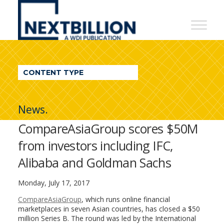
NextBillion
-
A
WDI
CONTENT TYPE
Publication
News.
CompareAsiaGroup scores $50M
from investors including IFC,
Alibaba and Goldman Sachs
Monday, July 17, 2017
CompareAsiaGroup
, which runs online financial
marketplaces in seven Asian countries, has closed a $50
million Series B. The round was led by the International