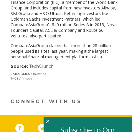
Finance Corporation (IFC), a member of the World Bank
Group, and includes capital from new investors Alibaba,
SBI Group and H&Q Utrust. Returning investors like
Goldman Sachs Investment Partners, which led
CompareAsiaGroup’s $40 million Series A in 2015, Nova
Founders Capital, ACE & Company and Route 66
Ventures, also participated.
CompareAsiaGroup claims that more than 28 million
people used its sites last year, making it the largest
personal financial management platform in Asia.
Source:
TechCrunch
(link
opens
CATEGORIES
Investing
in
TAGS
fintech
a
new
window)
CONNECT WITH US
×
Facebook
(link opens in a new window)
Twitter
(link opens in a new window)
YouTube
(link opens in a new 
LinkedIn
(link open
RSS
Subscribe to Our