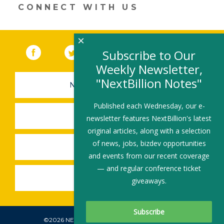
CONNECT WITH US
×
Facebook
(link opens in a new window)
Twitter
(link opens in a new window)
YouTube
(link opens in a new 
LinkedIn
(link open
RSS
Subscribe to Our
Weekly Newsletter,
"NextBillion Notes"
NEWSLETTER SIGN-UP
Published each Wednesday, our e-
SUBMIT A JOB
newsletter features NextBillion's latest
original articles, along with a selection
of news, jobs, bizdev opportunities
SHARE A STORY
and events from our recent coverage
— and regular conference ticket
SHARE AN EVENT
giveaways.
©2026 NEXTBILLION, ALL RIGHTS RESERVED.