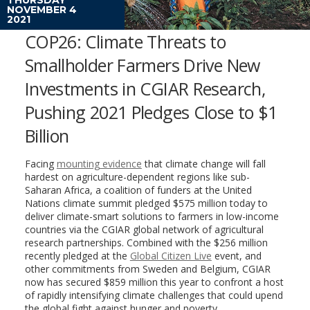
NOVEMBER 4
2021
COP26: Climate Threats to
Smallholder Farmers Drive New
Investments in CGIAR Research,
Pushing 2021 Pledges Close to $1
Billion
Facing
mounting evidence
that climate change will fall
hardest on agriculture-dependent regions like sub-
Saharan Africa, a coalition of funders at the United
Nations climate summit pledged $575 million today to
deliver climate-smart solutions to farmers in low-income
countries via the CGIAR global network of agricultural
research partnerships. Combined with the $256 million
recently pledged at the
Global Citizen Live
event, and
other commitments from Sweden and Belgium, CGIAR
now has secured $859 million this year to confront a host
of rapidly intensifying climate challenges that could upend
the global fight against hunger and poverty.