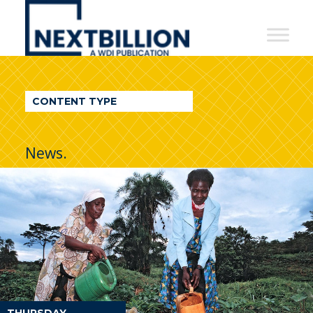
NextBillion
-
A
WDI
CONTENT TYPE
Publication
News.
THURSDAY