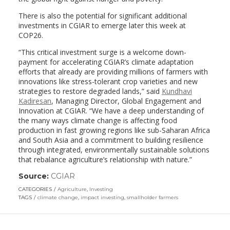
There is also the potential for significant additional
investments in CGIAR to emerge later this week at
COP26.
“This critical investment surge is a welcome down-
payment for accelerating CGIAR’s climate adaptation
efforts that already are providing millions of farmers with
innovations like stress-tolerant crop varieties and new
strategies to restore degraded lands,” said
Kundhavi
Kadiresan
, Managing Director, Global Engagement and
Innovation at CGIAR. “We have a deep understanding of
the many ways climate change is affecting food
production in fast growing regions like sub-Saharan Africa
and South Asia and a commitment to building resilience
through integrated, environmentally sustainable solutions
that rebalance agriculture’s relationship with nature.”
Source:
CGIAR
(link
opens
CATEGORIES
Agriculture
,
Investing
in
TAGS
climate change
,
impact investing
,
smallholder farmers
a
new
window)