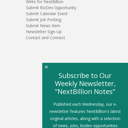
Write for NextBillion
Submit BizDev Opportunity
Submit Calendar Event
Submit Job Posting
Submit News Item
Newsletter Sign-Up
Contact and Connect
×
Subscribe to Our
Weekly Newsletter,
"NextBillion Notes"
Published each Wednesday, our e-
newsletter features NextBillion's latest
original articles, along with a selection
of news, jobs, bizdev opportunities