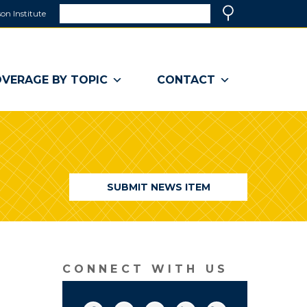
Search
on Institute
(link
Search
opens
in
a
VERAGE BY TOPIC
CONTACT
new
window)
SUBMIT NEWS ITEM
CONNECT WITH US