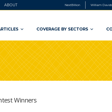
ABOUT
NextBillion
William Davids
ARTICLES
COVERAGE BY SECTORS
CO
ntest Winners