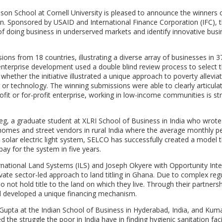
nson School at Cornell University is pleased to announce the winners o
n. Sponsored by USAID and International Finance Corporation (IFC), 
of doing business in underserved markets and identify innovative busi
ions from 18 countries, illustrating a diverse array of businesses in 3
enterprise development used a double blind review process to select 
 whether the initiative illustrated a unique approach to poverty allevia
 or technology. The winning submissions were able to clearly articula
ofit or for-profit enterprise, working in low-income communities is str
sheg, a graduate student at XLRI School of Business in India who wrot
 homes and street vendors in rural India where the average monthly pe
solar electric light system, SELCO has successfully created a model 
pay for the system in five years.
rnational Land Systems (ILS) and Joseph Okyere with Opportunity Inte
vate sector-led approach to land titling in Ghana. Due to complex reg
 not hold title to the land on which they live. Through their partnersh
d developed a unique financing mechanism.
Gupta at the Indian School of Business in Hyderabad, India, and Kuma
 the struggle the poor in India have in finding hygienic sanitation faci