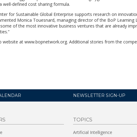
a well-defined cost sharing formula.
ter for Sustainable Global Enterprise supports research on innovati
mented Monica Touesnard, managing director of the BoP Learning L
some of the most innovative business ventures that are already impr
ies.”
 website at www.bopnetwork.org. Additional stories from the competi
ALENDAR
NEWSLETTER SIGN-UP
RS
TOPICS
re
Artificial Intelligence