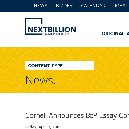
NEWS
BIZDEV
CALENDAR
JOBS
NextBillion
-
ORIGINAL 
A
WDI
CONTENT TYPE
Publication
News.
Cornell Announces BoP Essay Co
Friday, April 3, 2009