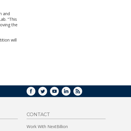
WINDOW)
on and
ab. “This
oving the
tion will
FACEBOOK
TWITTER
YOUTUBE
LINKEDIN
RSS
CONTACT
Work With NextBillion