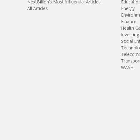
NextBillion’s Most Influential Articles
Educatio
All Articles
Energy
Environm
Finance
Health C
Investing
Social En
Technolo
Telecomm
Transpor
WASH