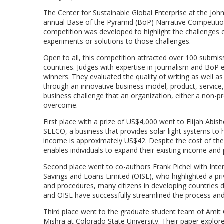
The Center for Sustainable Global Enterprise at the Joh
annual Base of the Pyramid (BoP) Narrative Competitio
competition was developed to highlight the challenges 
experiments or solutions to those challenges.
Open to all, this competition attracted over 100 submiss
countries. Judges with expertise in journalism and BoP 
winners. They evaluated the quality of writing as well as
through an innovative business model, product, service,
business challenge that an organization, either a non-pr
overcome.
First place with a prize of US$4,000 went to Elijah Abi
SELCO, a business that provides solar light systems to
income is approximately US$42. Despite the cost of the 
enables individuals to expand their existing income and 
Second place went to co-authors Frank Pichel with Inte
Savings and Loans Limited (OISL), who highlighted a pri
and procedures, many citizens in developing countries do
and OISL have successfully streamlined the process an
Third place went to the graduate student team of Amit 
Mishra at Colorado State University. Their paper explored