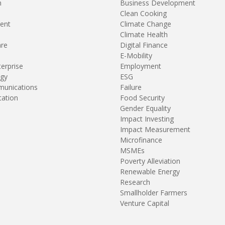
n
Business Development
Clean Cooking
ent
Climate Change
Climate Health
are
Digital Finance
E-Mobility
terprise
Employment
gy
ESG
unications
Failure
tation
Food Security
Gender Equality
Impact Investing
Impact Measurement
Microfinance
MSMEs
Poverty Alleviation
Renewable Energy
Research
Smallholder Farmers
Venture Capital