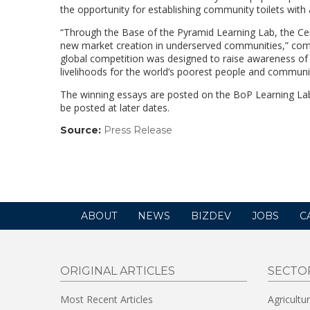
the opportunity for establishing community toilets with 
“Through the Base of the Pyramid Learning Lab, the Cen
new market creation in underserved communities,” com
global competition was designed to raise awareness of 
livelihoods for the world’s poorest people and communit
The winning essays are posted on the BoP Learning Lab
be posted at later dates.
Source:
Press Release
(link
opens
in
a
new
window)
ABOUT
NEWS
BIZDEV
JOBS
C
ORIGINAL ARTICLES
SECTO
Most Recent Articles
Agricultu