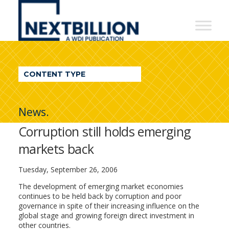
NextBillion
-
A
WDI
CONTENT TYPE
Publication
News.
Corruption still holds emerging
markets back
Tuesday, September 26, 2006
The development of emerging market economies
continues to be held back by corruption and poor
governance in spite of their increasing influence on the
global stage and growing foreign direct investment in
other countries.