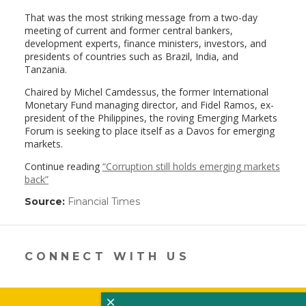
That was the most striking message from a two-day
meeting of current and former central bankers,
development experts, finance ministers, investors, and
presidents of countries such as Brazil, India, and
Tanzania.
Chaired by Michel Camdessus, the former International
Monetary Fund managing director, and Fidel Ramos, ex-
president of the Philippines, the roving Emerging Markets
Forum is seeking to place itself as a Davos for emerging
markets.
Continue reading
“Corruption still holds emerging markets
back”
Source:
Financial Times
(link
opens
in
a
new
CONNECT WITH US
window)
×