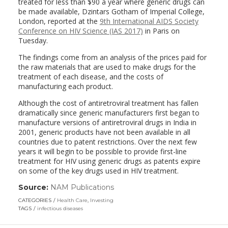
treated for less than $90 a year where generic drugs can
be made available, Dzintars Gotham of Imperial College,
London, reported at the
9th International AIDS Society
Conference on HIV Science (IAS 2017)
in Paris on
Tuesday.
The findings come from an analysis of the prices paid for
the raw materials that are used to make drugs for the
treatment of each disease, and the costs of
manufacturing each product.
Although the cost of antiretroviral treatment has fallen
dramatically since generic manufacturers first began to
manufacture versions of antiretroviral drugs in India in
2001, generic products have not been available in all
countries due to patent restrictions. Over the next few
years it will begin to be possible to provide first-line
treatment for HIV using generic drugs as patents expire
on some of the key drugs used in HIV treatment.
Source:
NAM Publications
(link
opens
CATEGORIES
Health Care
,
Investing
in
TAGS
infectious diseases
a
new