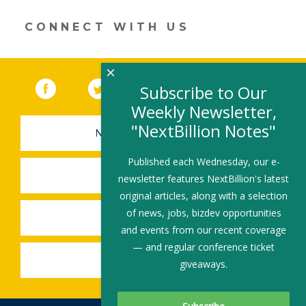
window)
CONNECT WITH US
×
Facebook
(link opens in a new window)
Twitter
(link opens in a new window)
YouTube
(link opens in a new 
LinkedIn
(link open
RSS
Subscribe to Our
Weekly Newsletter,
"NextBillion Notes"
NEWSLETTER SIGN-UP
Published each Wednesday, our e-
SUBMIT A JOB
newsletter features NextBillion's latest
original articles, along with a selection
of news, jobs, bizdev opportunities
SHARE A STORY
and events from our recent coverage
— and regular conference ticket
SHARE AN EVENT
giveaways.