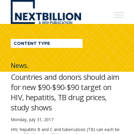
NextBillion
-
A
WDI
CONTENT TYPE
Publication
News.
Countries and donors should aim
for new $90-$90-$90 target on
HIV, hepatitis, TB drug prices,
study shows
Monday, July 31, 2017
HIV, hepatitis B and C and tuberculosis (TB) can each be