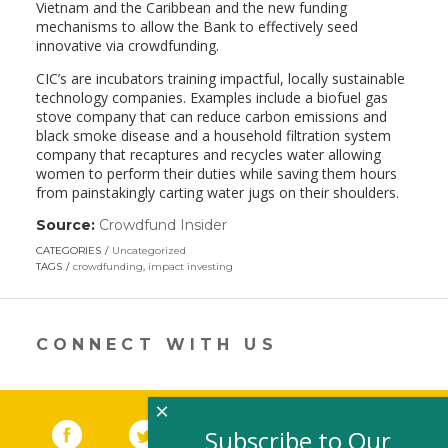
Vietnam and the Caribbean and the new funding
mechanisms to allow the Bank to effectively seed
innovative via crowdfunding.
CIC’s are incubators training impactful, locally sustainable
technology companies. Examples include a biofuel gas
stove company that can reduce carbon emissions and
black smoke disease and a household filtration system
company that recaptures and recycles water allowing
women to perform their duties while saving them hours
from painstakingly carting water jugs on their shoulders.
Source:
Crowdfund Insider
(link
opens
CATEGORIES
Uncategorized
in
TAGS
crowdfunding
,
impact investing
a
new
window)
CONNECT WITH US
×
Facebook
(link opens in a new window)
Twitter
(link opens in a new window)
YouTube
(link opens in a new 
LinkedIn
(link open
RSS
Subscribe to Our