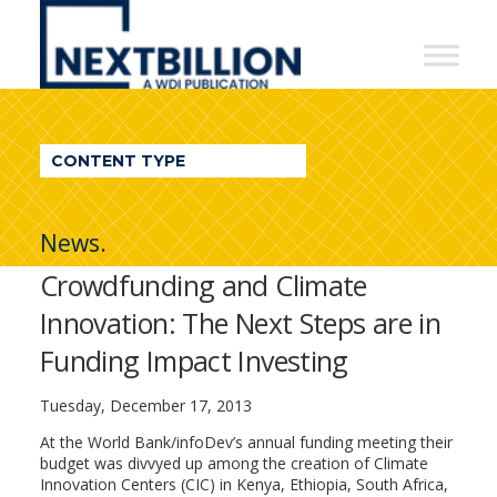
NextBillion
-
A
WDI
CONTENT TYPE
Publication
News.
Crowdfunding and Climate
Innovation: The Next Steps are in
Funding Impact Investing
Tuesday, December 17, 2013
At the World Bank/infoDev’s annual funding meeting their
budget was divvyed up among the creation of Climate
Innovation Centers (CIC) in Kenya, Ethiopia, South Africa,