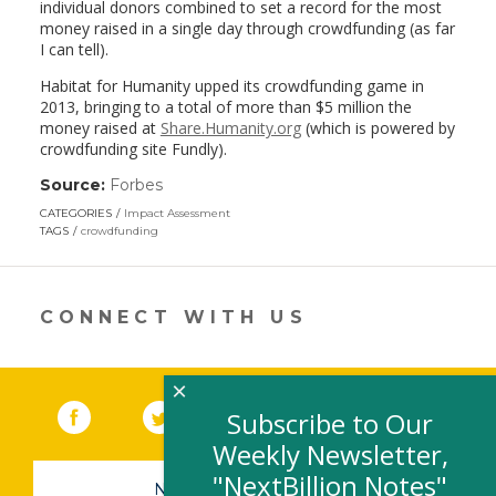
individual donors combined to set a record for the most
money raised in a single day through crowdfunding (as far
I can tell).
Habitat for Humanity upped its crowdfunding game in
2013, bringing to a total of more than $5 million the
money raised at
Share.Humanity.org
(which is powered by
crowdfunding site Fundly).
Source:
Forbes
(link
opens
CATEGORIES
Impact Assessment
in
TAGS
crowdfunding
a
new
window)
CONNECT WITH US
×
Facebook
(link opens in a new window)
Twitter
(link opens in a new window)
YouTube
(link opens in a new 
LinkedIn
(link open
RSS
Subscribe to Our
Weekly Newsletter,
"NextBillion Notes"
NEWSLETTER SIGN-UP