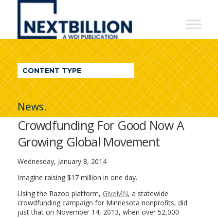
NextBillion
-
A
WDI
CONTENT TYPE
Publication
News.
Crowdfunding For Good Now A
Growing Global Movement
Wednesday, January 8, 2014
Imagine raising $17 million in one day.
Using the Razoo platform,
GiveMN
, a statewide
crowdfunding campaign for Minnesota nonprofits, did
just that on November 14, 2013, when over 52,000