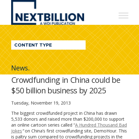
NextBillion
-
A
WDI
CONTENT TYPE
Publication
News.
Crowdfunding in China could be
$50 billion business by 2025
Tuesday, November 19, 2013
The biggest crowdfunded project in China has drawn
5,533 donors and raised more than $200,000 to support
an online cartoon series called “
A Hundred Thousand Bad
Jokes
”
on China’s first crowdfunding site, DemoHour. This
is paltry sum compared to crowdfunding projects in the