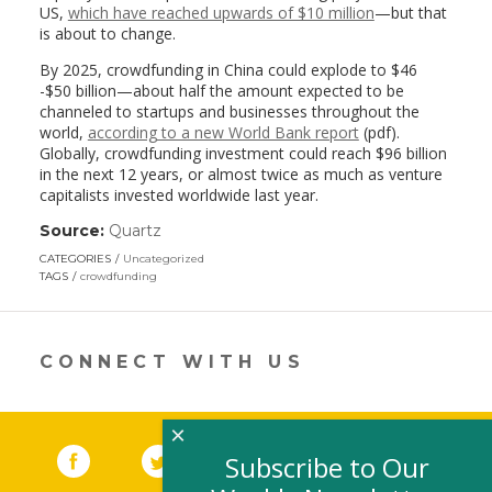
US,
which have reached upwards of $10 million
—but that
is about to change.
By 2025, crowdfunding in China could explode to $46
-$50 billion—about half the amount expected to be
channeled to startups and businesses throughout the
world,
according to a new World Bank report
(pdf).
Globally, crowdfunding investment could reach $96 billion
in the next 12 years, or almost twice as much as venture
capitalists invested worldwide last year.
Source:
Quartz
(link
opens
CATEGORIES
Uncategorized
in
TAGS
crowdfunding
a
new
window)
CONNECT WITH US
×
Facebook
(link opens in a new window)
Twitter
(link opens in a new window)
YouTube
(link opens in a new 
LinkedIn
(link open
RSS
Subscribe to Our