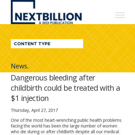
NextBillion
-
A
WDI
CONTENT TYPE
Publication
News.
Dangerous bleeding after
childbirth could be treated with a
$1 injection
Thursday, April 27, 2017
One of the most heart-wrenching public health problems
facing the world has been the large number of women
who die during or after childbirth despite all our medical