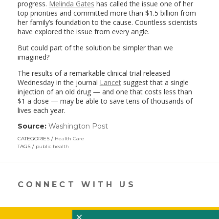
progress.
Melinda Gates
has called the issue one of her
top priorities and committed more than $1.5 billion from
her family’s foundation to the cause. Countless scientists
have explored the issue from every angle.
But could part of the solution be simpler than we
imagined?
The results of a remarkable clinical trial released
Wednesday in the journal
Lancet
suggest that a single
injection of an old drug — and one that costs less than
$1 a dose — may be able to save tens of thousands of
lives each year.
Source:
Washington Post
(link
opens
CATEGORIES
Health Care
in
TAGS
public health
a
new
window)
CONNECT WITH US
×