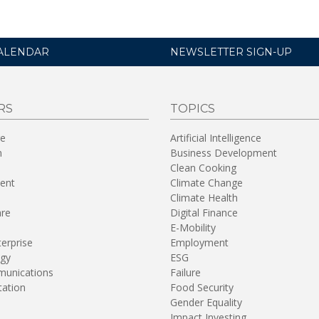
ALENDAR
NEWSLETTER SIGN-UP
RS
TOPICS
re
Artificial Intelligence
n
Business Development
Clean Cooking
ent
Climate Change
Climate Health
are
Digital Finance
E-Mobility
terprise
Employment
gy
ESG
unications
Failure
tation
Food Security
Gender Equality
Impact Investing