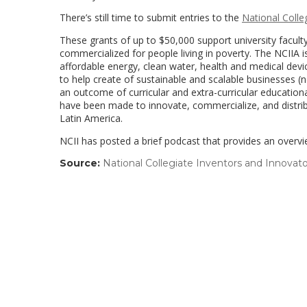
There’s still time to submit entries to the
National Colle
These grants of up to $50,000 support university facul
commercialized for people living in poverty. The NCIIA
affordable energy, clean water, health and medical devi
to help create of sustainable and scalable businesses (n
an outcome of curricular and extra-curricular education
have been made to innovate, commercialize, and distribu
Latin America.
NCII has posted a brief podcast that provides an overvi
Source:
National Collegiate Inventors and Innovato