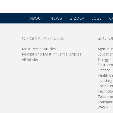
ABOUT
NEWS
BIZDEV
JOBS
C
ORIGINAL ARTICLES
SECTO
Most Recent Articles
Agricultu
NextBillion’s Most Influential Articles
Educatio
All Articles
Energy
Environm
Finance
Health C
Investing
Social En
Technolo
Telecomm
Transpor
WASH