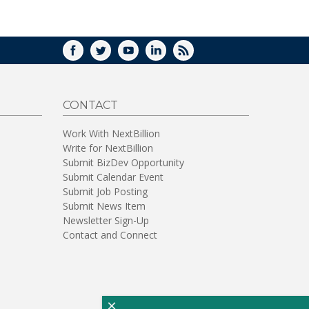
WINDOW)
FACEBOOK
TWITTER
YOUTUBE
LINKEDIN
RSS
CONTACT
Work With NextBillion
Write for NextBillion
Submit BizDev Opportunity
Submit Calendar Event
Submit Job Posting
Submit News Item
Newsletter Sign-Up
Contact and Connect
×