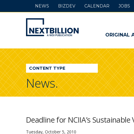
NEWS
BIZDEV
CALENDAR
JOBS
NextBillion
-
ORIGINAL 
A
WDI
CONTENT TYPE
Publication
News.
Deadline for NCIIA’s Sustainable
Tuesday, October 5, 2010