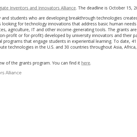
giate Inventors and Innovators Alliance
. The deadline is October 15, 
ty and students who are developing breakthrough technologies create
 is looking for technology innovations that address basic human needs
ces, agriculture, IT and other income-generating tools. The grants ar
on-profit or for-profit) developed by university innovators and their p
al programs that engage students in experiential learning. To date, 41
te technologies in the U.S. and 30 countries throughout Asia, Africa
ew of the grants program. You can find it
here
.
rs Alliance
(link
opens
in
a
new
window)