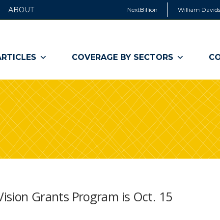
ABOUT
NextBillion
William Davids
ARTICLES
COVERAGE BY SECTORS
CO
 Vision Grants Program is Oct. 15