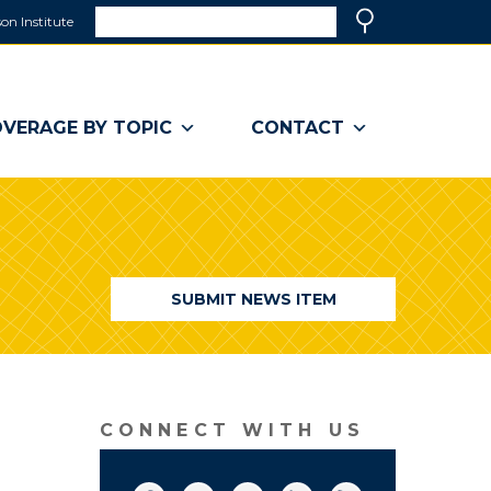
Search
on Institute
(link
Search
opens
in
a
VERAGE BY TOPIC
CONTACT
new
window)
SUBMIT NEWS ITEM
CONNECT WITH US