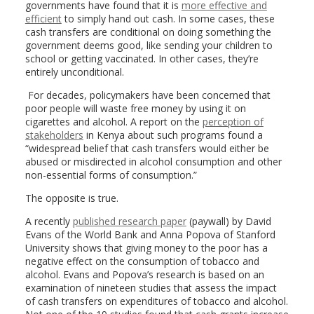
governments have found that it is
more effective and
efficient
to simply hand out cash. In some cases, these
cash transfers are conditional on doing something the
government deems good, like sending your children to
school or getting vaccinated. In other cases, they’re
entirely unconditional.
For decades, policymakers have been concerned that
poor people will waste free money by using it on
cigarettes and alcohol. A report on the
perception of
stakeholders
in Kenya about such programs found a
“widespread belief that cash transfers would either be
abused or misdirected in alcohol consumption and other
non-essential forms of consumption.”
The opposite is true.
A recently
published research paper
(paywall) by David
Evans of the World Bank and Anna Popova of Stanford
University shows that giving money to the poor has a
negative effect on the consumption of tobacco and
alcohol. Evans and Popova’s research is based on an
examination of nineteen studies that assess the impact
of cash transfers on expenditures of tobacco and alcohol.