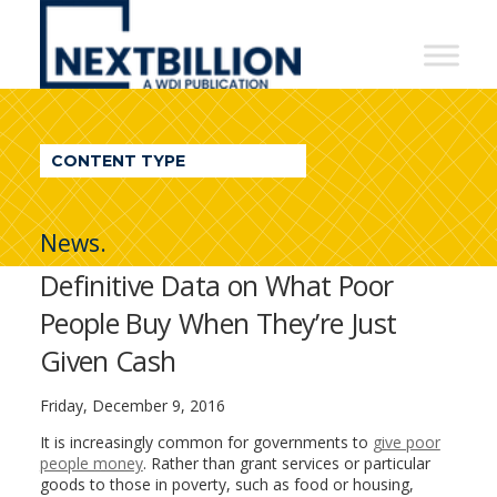
NextBillion
-
A
WDI
CONTENT TYPE
Publication
News.
Definitive Data on What Poor
People Buy When They’re Just
Given Cash
Friday, December 9, 2016
It is increasingly common for governments to
give poor
people money
. Rather than grant services or particular
goods to those in poverty, such as food or housing,