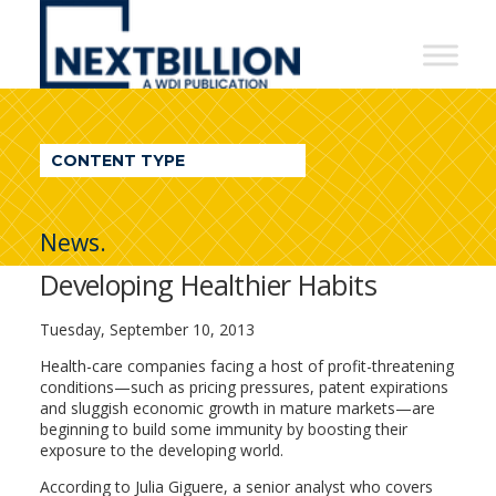
NextBillion
-
A
WDI
CONTENT TYPE
Publication
News.
Developing Healthier Habits
Tuesday, September 10, 2013
Health-care companies facing a host of profit-threatening
conditions—such as pricing pressures, patent expirations
and sluggish economic growth in mature markets—are
beginning to build some immunity by boosting their
exposure to the developing world.
According to Julia Giguere, a senior analyst who covers