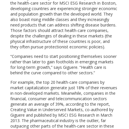
the health-care sector for MSCI ESG Research in Boston,
developing countries are experiencing stronger economic
and population growth than the developed world. They
also boast rising middle classes and they increasingly
need products that can address shifting disease burdens.
Those factors should attract health-care companies,
despite the challenges of dealing in these markets (the
physical infrastructure of these countries is poor, and
they often pursue protectionist economic policies).
“Companies need to start positioning themselves sooner
rather than later to gain footholds in emerging markets
for long-term growth,” says Giguere. “Health care is
behind the curve compared to other sectors.”
For example, the top 20 health-care companies by
market capitalization generate just 18% of their revenues
in non-developed markets. Meanwhile, companies in the
financial, consumer and telecommunication sectors
generate an average of 39%, according to the report,
Creating Value in Underserved Markets, co-authored by
Giguere and published by MSCI ESG Research in March
2013. The pharmaceutical industry is the outlier, far
outpacing other parts of the health-care sector in these