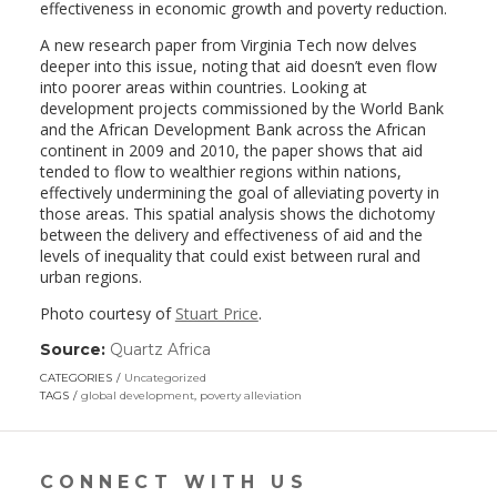
effectiveness in economic growth and poverty reduction.
A new research paper from Virginia Tech now delves
deeper into this issue, noting that aid doesn’t even flow
into poorer areas within countries. Looking at
development projects commissioned by the World Bank
and the African Development Bank across the African
continent in 2009 and 2010, the paper shows that aid
tended to flow to wealthier regions within nations,
effectively undermining the goal of alleviating poverty in
those areas. This spatial analysis shows the dichotomy
between the delivery and effectiveness of aid and the
levels of inequality that could exist between rural and
urban regions.
Photo courtesy of
Stuart Price
.
Source:
Quartz Africa
(link
opens
CATEGORIES
Uncategorized
in
TAGS
global development
,
poverty alleviation
a
new
window)
CONNECT WITH US