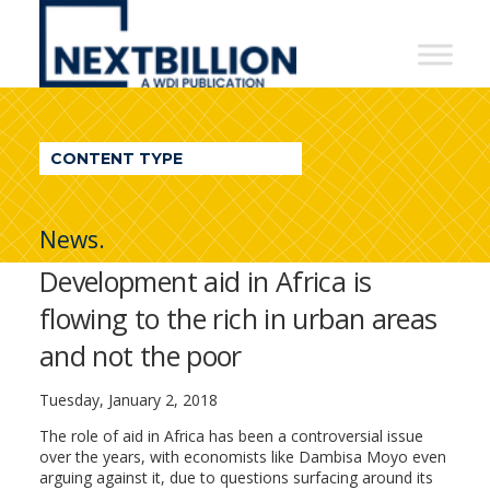
NextBillion
-
A
WDI
CONTENT TYPE
Publication
News.
Development aid in Africa is
flowing to the rich in urban areas
and not the poor
Tuesday, January 2, 2018
The role of aid in Africa has been a controversial issue
over the years, with economists like Dambisa Moyo even
arguing against it, due to questions surfacing around its