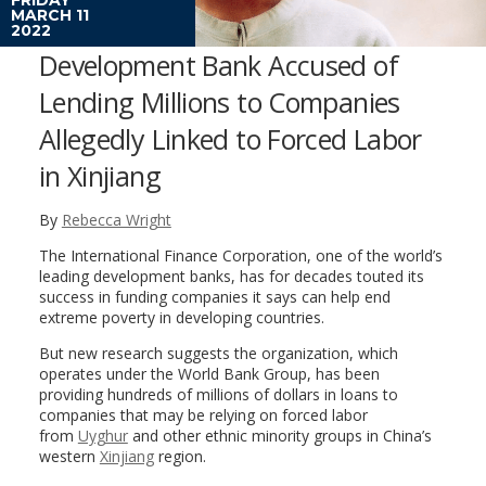
MARCH 11
2022
Development Bank Accused of
Lending Millions to Companies
Allegedly Linked to Forced Labor
in Xinjiang
By
Rebecca Wright
The International Finance Corporation, one of the world’s
leading development banks, has for decades touted its
success in funding companies it says can help end
extreme poverty in developing countries.
But new research suggests the organization, which
operates under the World Bank Group, has been
providing hundreds of millions of dollars in loans to
companies that may be relying on forced labor
from
Uyghur
and other ethnic minority groups in China’s
western
Xinjiang
region.