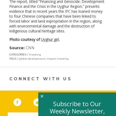
The report, titled “Financing and Genocide: Development
Finance and the Crisis in the Uyghur Region,” presents
evidence that in recent years the IFC has loaned money
to four Chinese companies that have been linked to
forced labor and land expropriation in the region, along
with environmental damage and the destruction of
indigenous cultural heritage sites.
Photo courtesy of
Uyghur girl
.
Source:
CNN
(link
opens
CATEGORIES
Investing
in
TAGS
global development
,
impact investing
a
new
window)
CONNECT WITH US
×
Facebook
(link opens in a new window)
Twitter
(link opens in a new window)
YouTube
(link opens in a new 
LinkedIn
(link open
RSS
Subscribe to Our
Weekly Newsletter,