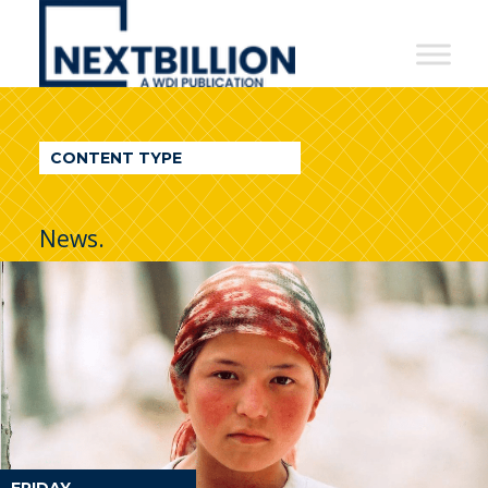
NextBillion
-
A
WDI
CONTENT TYPE
Publication
News.
FRIDAY