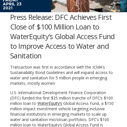
APRIL 23
2021
Press Release: DFC Achieves First
Close of $100 Million Loan to
WaterEquity’s Global Access Fund
to Improve Access to Water and
Sanitation
Transaction was first in accordance with the ICMA’s
Sustainability Bond Guidelines and will expand access to
water and sanitation for 5 million people in emerging
markets, mostly women
U.S. International Development Finance Corporation
(DFC) funded the first $25 million tranche of DFC’s $100
million loan to
WaterEquity’s
Global Access Fund, a $150
million impact investment vehicle targeting inclusive
financial institutions in emerging markets to scale up
water and sanitation microloan portfolios. DFC’s $100
million loan to WaterEquity’s Global Access Fund is