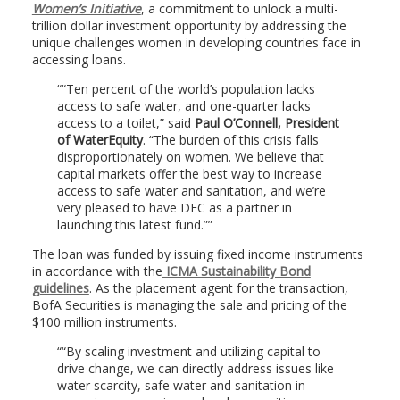
Women’s Initiative
, a commitment to unlock a multi-
trillion dollar investment opportunity by addressing the
unique challenges women in developing countries face in
accessing loans.
“Ten percent of the world’s population lacks
access to safe water, and one-quarter lacks
access to a toilet,” said
Paul O’Connell, President
of WaterEquity
. “The burden of this crisis falls
disproportionately on women. We believe that
capital markets offer the best way to increase
access to safe water and sanitation, and we’re
very pleased to have DFC as a partner in
launching this latest fund.”
The loan was funded by issuing fixed income instruments
in accordance with the
ICMA Sustainability Bond
guidelines
. As the placement agent for the transaction,
BofA Securities is managing the sale and pricing of the
$100 million instruments.
“By scaling investment and utilizing capital to
drive change, we can directly address issues like
water scarcity, safe water and sanitation in