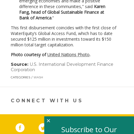
emerging economies and make a positive
difference in these communities,” said
Karen
Fang, head of Global Sustainable Finance at
Bank of America
.
This first disbursement coincides with the first close of
WaterEquity’s Global Access Fund, which has to date
secured $125 million in investments toward its $150
million total target capitalization.
Photo courtesy of
United Nations Photo
.
Source:
U.S. International Development Finance
Corporation
(link
opens
CATEGORIES
WASH
in
a
new
window)
CONNECT WITH US
×
Facebook
(link opens in a new window)
Twitter
(link opens in a new window)
YouTube
(link opens in a new 
LinkedIn
(link open
RSS
Subscribe to Our