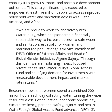
enabling it to grow its impact and promote development
outcomes. This catalytic financing is expected to
empower at least five million people to access improved
household water and sanitation across Asia, Latin
America, and Africa.
“We are proud to work collaboratively with
WaterEquity, which has pioneered a financially
sustainable way to increase access to safe water
and sanitation, especially for women and
marginalized populations,” said
Vice President of
DFC’s Office of External Affairs and Head of
Global Gender Initiatives Algene Sajery
. “Through
this loan, we are mobilizing impact-focused
private capital into WaterEquity’s Global Access
Fund and satisfying demand for investments with
measurable development impact and market
rate returns.”
Research shows that women spend a combined 200
million hours each day collecting water, turning the water
crisis into a crisis of education, economic opportunity,
climate resiliency, personal safety, dignity, and health.
WaterEquity’s Global Access Fund advances DFC’s
2X