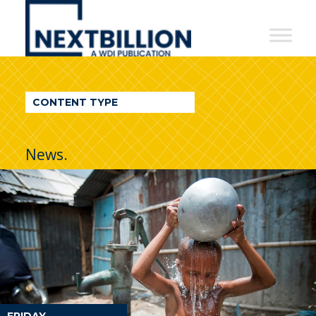
NextBillion
-
A
WDI
CONTENT TYPE
Publication
News.
FRIDAY