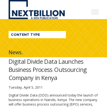
NextBillion
-
A
WDI
CONTENT TYPE
Publication
News.
Digital Divide Data Launches
Business Process Outsourcing
Company in Kenya
Tuesday, April 5, 2011
Digital Divide Data (DDD) announced today the launch of
business operations in Nairobi, Kenya. The new company
will offer business process outsourcing (BPO) services,