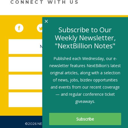
CONNECT WITH US
window)
×
Facebook
(link opens in a new window)
Twitter
(link opens in a new window)
YouTube
(link opens in a new 
LinkedIn
(link open
RSS
Subscribe to Our
Weekly Newsletter,
"NextBillion Notes"
NEWSLETTER SIGN-UP
Published each Wednesday, our e-
SUBMIT A JOB
newsletter features NextBillion's latest
original articles, along with a selection
of news, jobs, bizdev opportunities
SHARE A STORY
and events from our recent coverage
— and regular conference ticket
SHARE AN EVENT
giveaways.
©2026 NEXTBILLION, ALL RIGHTS RESERVED.
Subscribe To Our Newsletter