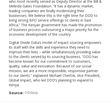
who most recently served as Deputy Director at the Bill &
Melinda Gates Foundation. “It has a dynamic market,
leading companies are finally modernizing their
businesses. We believe this is the right time for DDD to
bring strong BPO service offerings to clients in East
Africa.” The Kenyan government has made the promotion
of business process outsourcing a major priority for the
economic development of the country.
Digital Divide Data’s model of impact sourcing empowers
its staff with the skills and experience they need to
improve their lives – while simultaneously providing value
to the clients served by its sourcing business. “DDD has
become known for our commitment to customers,
quality, value and innovation. Because of our social
mission, we are a more responsible, responsive partner
to our clients.” explained Michael Chertok, Vice President,
Global Impact, who led DDD’s planning to expand to
Kenya.
Source:
PRWeb
(link
opens
in
a
new