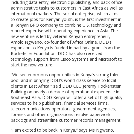
including data entry, electronic publishing, and back-office
administrative tasks to customers in East Africa as well as
international markets. The social enterprise, which aims
to create jobs for Kenyan youth, is the first investment in
a Kenyan BPO company to combine U.S. technology and
market expertise with operating experience in Asia. The
new venture is led by veteran Kenyan entrepreneur,
Amolo Ng’weno, co-founder of Africa Online. DDD’s
expansion to Kenya is funded in part by a grant from the
Rockefeller Foundation. DDD has also received
technology support from Cisco Systems and Microsoft to
start the new venture.
“We see enormous opportunities in Kenya’s strong talent
pool-and in bringing DDD’s world-class service to local
clients in East Africa,” said DDD CEO Jeremy Hockenstein.
Building on nearly a decade of operational experience in
Southeast Asia, DDD Kenya will offer a set of high-quality
services to help publishers, financial services firms,
telecommunications operators, government agencies,
libraries and other organizations resolve paperwork
backlogs and streamline customer records management.
“I am excited to be back in Kenya,” says Ms Ng’weno,