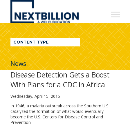
NextBillion
-
A
WDI
CONTENT TYPE
Publication
News.
Disease Detection Gets a Boost
With Plans for a CDC in Africa
Wednesday, April 15, 2015
In 1946, a malaria outbreak across the Southern U.S.
catalyzed the formation of what would eventually
become the U.S. Centers for Disease Control and
Prevention.