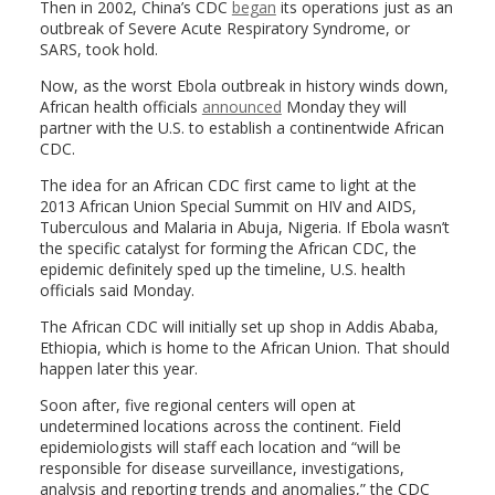
Then in 2002, China’s CDC
began
its operations just as an
outbreak of Severe Acute Respiratory Syndrome, or
SARS, took hold.
Now, as the worst Ebola outbreak in history winds down,
African health officials
announced
Monday they will
partner with the U.S. to establish a continentwide African
CDC.
The idea for an African CDC first came to light at the
2013 African Union Special Summit on HIV and AIDS,
Tuberculous and Malaria in Abuja, Nigeria. If Ebola wasn’t
the specific catalyst for forming the African CDC, the
epidemic definitely sped up the timeline, U.S. health
officials said Monday.
The African CDC will initially set up shop in Addis Ababa,
Ethiopia, which is home to the African Union. That should
happen later this year.
Soon after, five regional centers will open at
undetermined locations across the continent. Field
epidemiologists will staff each location and “will be
responsible for disease surveillance, investigations,
analysis and reporting trends and anomalies,” the CDC