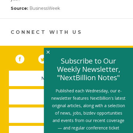
Source:
BusinessWeek
(link
opens
in
a
new
CONNECT WITH US
window)
×
Facebook
(link opens in a new window)
Twitter
(link opens in a new window)
YouTube
(link opens in a new 
LinkedIn
(link open
RSS
Subscribe to Our
Weekly Newsletter,
"NextBillion Notes"
NEWSLETTER SIGN-UP
Published each Wednesday, our e-
SUBMIT A JOB
newsletter features NextBillion's latest
original articles, along with a selection
of news, jobs, bizdev opportunities
SHARE A STORY
and events from our recent coverage
— and regular conference ticket