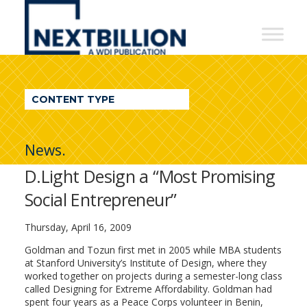
NextBillion
-
A
WDI
CONTENT TYPE
Publication
News.
D.Light Design a “Most Promising
Social Entrepreneur”
Thursday, April 16, 2009
Goldman and Tozun first met in 2005 while MBA students
at Stanford University’s Institute of Design, where they
worked together on projects during a semester-long class
called Designing for Extreme Affordability. Goldman had
spent four years as a Peace Corps volunteer in Benin,