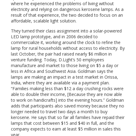
where he experienced the problems of living without
electricity and relying on dangerous kerosene lamps. As a
result of that experience, the two decided to focus on an
affordable, scalable light solution.
They turned their class assignment into a solar-powered
LED lamp prototype, and in 2006 decided to
commercialize it, working around the clock to refine the
lamp for rural households without access to electricity. By
last October, the pair had raised nearly $6 million in
venture funding. Today, D.Light’s 50 employees
manufacture and market to those living on $5 a day or
less in Africa and Southwest Asia. Goldman says the
lamps are making an impact in a test market in Orissa,
India, where they are available via a payment plan.
“Families making less than $12 a day crushing rocks were
able to double their income, [Because they are now able
to work on handicrafts] into the evening hours.” Goldman
adds that participants also saved money because they no
longer needed to travel two days a month to buy
kerosene. He says that so far all families have repaid their
lamps that cost between $15 and $40 in full, and the
company expects to earn at least $5 million in sales this
year.