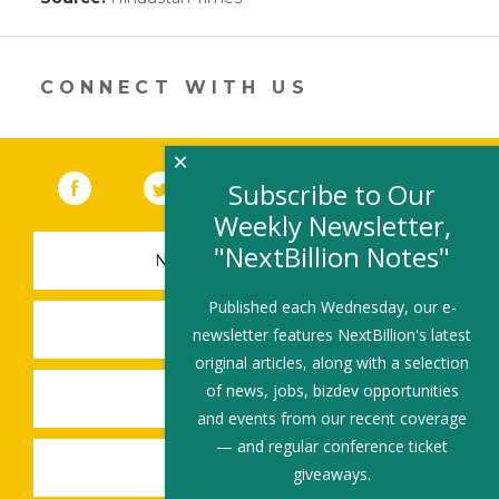
opens
in
a
new
CONNECT WITH US
window)
×
Facebook
(link opens in a new window)
Twitter
(link opens in a new window)
YouTube
(link opens in a new 
LinkedIn
(link open
RSS
Subscribe to Our
Weekly Newsletter,
"NextBillion Notes"
NEWSLETTER SIGN-UP
Published each Wednesday, our e-
SUBMIT A JOB
newsletter features NextBillion's latest
original articles, along with a selection
of news, jobs, bizdev opportunities
SHARE A STORY
and events from our recent coverage
— and regular conference ticket
SHARE AN EVENT
giveaways.