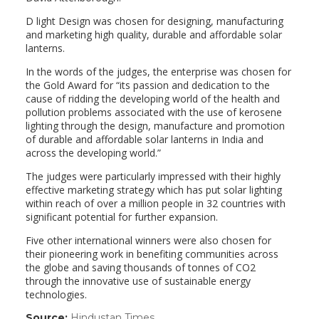
D light Design was chosen for designing, manufacturing
and marketing high quality, durable and affordable solar
lanterns.
In the words of the judges, the enterprise was chosen for
the Gold Award for “its passion and dedication to the
cause of ridding the developing world of the health and
pollution problems associated with the use of kerosene
lighting through the design, manufacture and promotion
of durable and affordable solar lanterns in India and
across the developing world.”
The judges were particularly impressed with their highly
effective marketing strategy which has put solar lighting
within reach of over a million people in 32 countries with
significant potential for further expansion.
Five other international winners were also chosen for
their pioneering work in benefiting communities across
the globe and saving thousands of tonnes of CO2
through the innovative use of sustainable energy
technologies.
Source:
Hindustan Times
(link