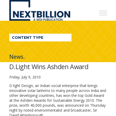
NextBillion
-
A
WDI
CONTENT TYPE
Publication
News.
D.Light Wins Ashden Award
Friday, July 9, 2010
D light Design, an Indian social enterprise that brings
innovative solar lanterns to many people across India and
other developing countries, has won the top Gold Award
at the Ashden Awards for Sustainable Energy 2010. The
prize, worth 40,000 pounds, was announced on Thursday
night by noted environmentalist and broadcaster, Sir
David Attenborough.