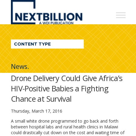
NextBillion
-
A
WDI
CONTENT TYPE
Publication
News.
Drone Delivery Could Give Africa’s
HIV-Positive Babies a Fighting
Chance at Survival
Thursday, March 17, 2016
A small white drone programmed to go back and forth
between hospital labs and rural health clinics in Malawi
could drastically cut down on the cost and waiting time of