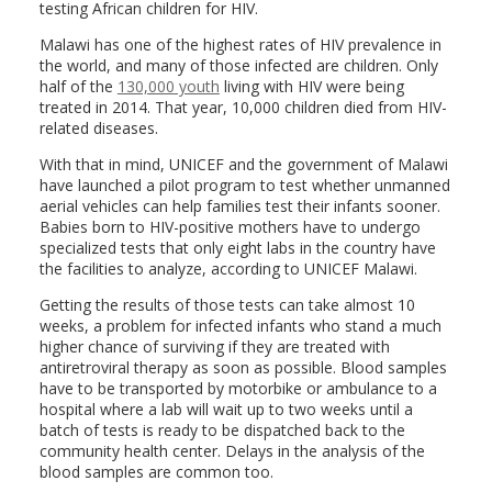
testing African children for HIV.
Malawi has one of the highest rates of HIV prevalence in
the world, and many of those infected are children. Only
half of the
130,000 youth
living with HIV were being
treated in 2014. That year, 10,000 children died from HIV-
related diseases.
With that in mind, UNICEF and the government of Malawi
have launched a pilot program to test whether unmanned
aerial vehicles can help families test their infants sooner.
Babies born to HIV-positive mothers have to undergo
specialized tests that only eight labs in the country have
the facilities to analyze, according to UNICEF Malawi.
Getting the results of those tests can take almost 10
weeks, a problem for infected infants who stand a much
higher chance of surviving if they are treated with
antiretroviral therapy as soon as possible. Blood samples
have to be transported by motorbike or ambulance to a
hospital where a lab will wait up to two weeks until a
batch of tests is ready to be dispatched back to the
community health center. Delays in the analysis of the
blood samples are common too.