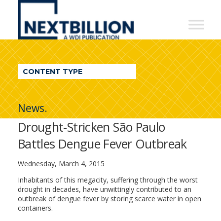
NextBillion
-
A
WDI
CONTENT TYPE
Publication
News.
Drought-Stricken São Paulo
Battles Dengue Fever Outbreak
Wednesday, March 4, 2015
Inhabitants of this megacity, suffering through the worst
drought in decades, have unwittingly contributed to an
outbreak of dengue fever by storing scarce water in open
containers.