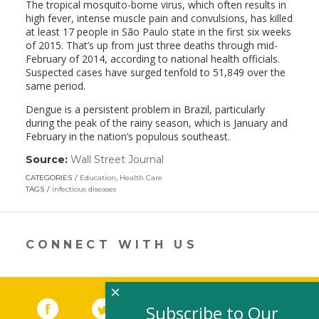
The tropical mosquito-borne virus, which often results in
high fever, intense muscle pain and convulsions, has killed
at least 17 people in São Paulo state in the first six weeks
of 2015. That’s up from just three deaths through mid-
February of 2014, according to national health officials.
Suspected cases have surged tenfold to 51,849 over the
same period.
Dengue is a persistent problem in Brazil, particularly
during the peak of the rainy season, which is January and
February in the nation’s populous southeast.
Source:
Wall Street Journal
(link
opens
CATEGORIES
Education
,
Health Care
in
TAGS
infectious diseases
a
new
window)
CONNECT WITH US
×
Facebook
(link opens in a new window)
Twitter
(link opens in a new window)
YouTube
(link opens in a new 
LinkedIn
(link open
RSS
Subscribe to Our