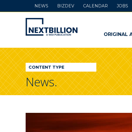
NEWS
BIZDEV
CALENDAR
JOBS
NextBillion
-
ORIGINAL 
A
WDI
CONTENT TYPE
Publication
News.