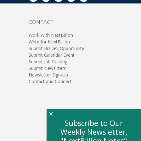
CONTACT
Work With NextBillion
Write for NextBillion
Submit BizDev Opportunity
Submit Calendar Event
Submit Job Posting
Submit News Item
Newsletter Sign-Up
Contact and Connect
×
Subscribe to Our
Weekly Newsletter,
"NextBillion Notes"