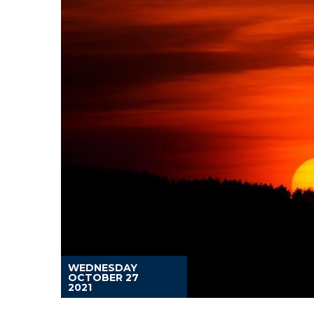
WEDNESDAY
OCTOBER 27
2021