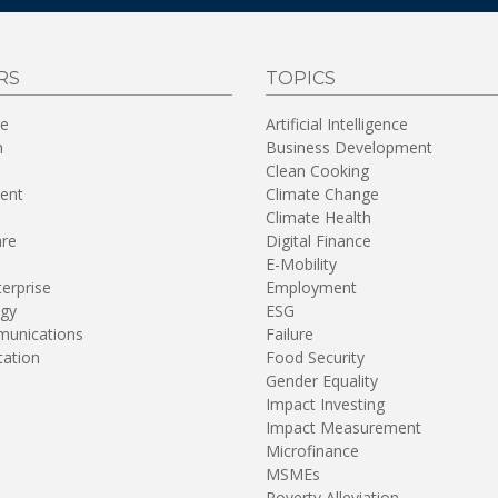
RS
TOPICS
re
Artificial Intelligence
n
Business Development
Clean Cooking
ent
Climate Change
Climate Health
are
Digital Finance
E-Mobility
terprise
Employment
gy
ESG
unications
Failure
tation
Food Security
Gender Equality
Impact Investing
Impact Measurement
Microfinance
MSMEs
Poverty Alleviation