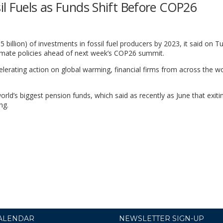
il Fuels as Funds Shift Before COP26
5 billion) of investments in fossil fuel producers by 2023, it said on T
limate policies ahead of next week’s COP26 summit.
elerating action on global warming, financial firms from across the wo
d’s biggest pension funds, which said as recently as June that exitin
ng.
ALENDAR
NEWSLETTER SIGN-UP