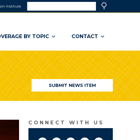
Search
on Institute
(link
Search
opens
in
a
VERAGE BY TOPIC
CONTACT
new
window)
SUBMIT NEWS ITEM
CONNECT WITH US