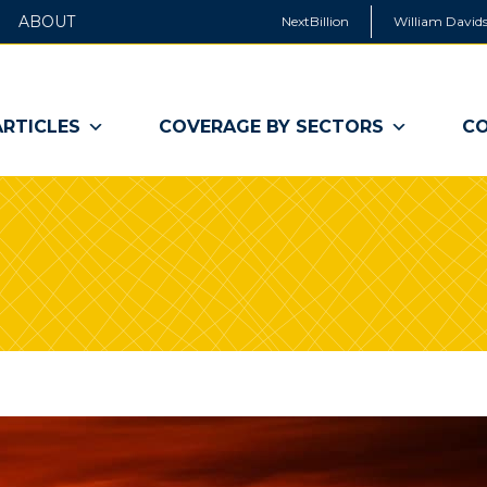
ABOUT
NextBillion
William Davids
ARTICLES
COVERAGE BY SECTORS
CO