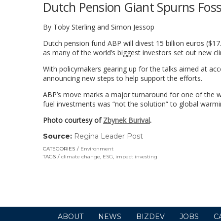
Dutch Pension Giant Spurns Foss
By Toby Sterling and Simon Jessop
Dutch pension fund ABP will divest 15 billion euros ($17.
as many of the world’s biggest investors set out new c
With policymakers gearing up for the talks aimed at acc
announcing new steps to help support the efforts.
ABP’s move marks a major turnaround for one of the worl
fuel investments was “not the solution” to global warmi
Photo courtesy of
Zbynek Burival
.
Source:
Regina Leader Post
(link
opens
CATEGORIES
Environment
in
TAGS
climate change
,
ESG
,
impact investing
a
new
window)
ABOUT
NEWS
BIZDEV
JOBS
C