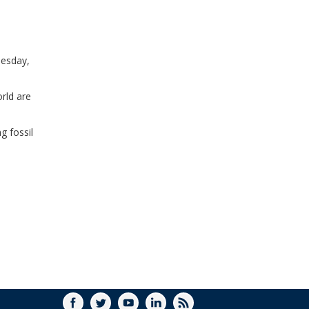
WINDOW)
uesday,
rld are
g fossil
FACEBOOK
TWITTER
YOUTUBE
LINKEDIN
RSS