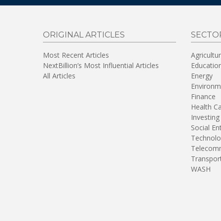
ORIGINAL ARTICLES
SECTO
Most Recent Articles
Agricultu
NextBillion’s Most Influential Articles
Educatio
All Articles
Energy
Environm
Finance
Health C
Investing
Social En
Technolo
Telecomm
Transpor
WASH