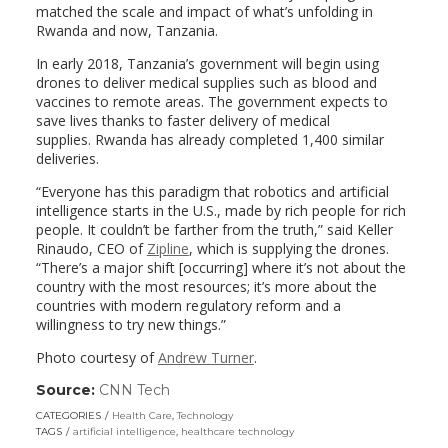
matched the scale and impact of what’s unfolding in
Rwanda and now, Tanzania.
In early 2018, Tanzania’s government will begin using
drones to deliver medical supplies such as blood and
vaccines to remote areas. The government expects to
save lives thanks to faster delivery of medical
supplies.
Rwanda has already completed 1,400 similar
deliveries.
“Everyone has this paradigm that robotics and artificial
intelligence starts in the U.S., made by rich people for rich
people. It couldn’t be farther from the truth,” said Keller
Rinaudo, CEO of
Zipline
, which is supplying the drones.
“There’s a major shift [occurring] where it’s not about the
country with the most resources; it’s more about the
countries with modern regulatory reform and a
willingness to try new things.”
Photo courtesy of
Andrew Turner
.
Source:
CNN Tech
(link
opens
CATEGORIES
Health Care
,
Technology
in
TAGS
artificial intelligence
,
healthcare technology
a