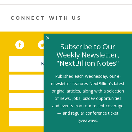
new
window)
CONNECT WITH US
×
Facebook
(link opens in a new window)
Twitter
(link opens in a new window)
YouTube
(link opens in a new 
LinkedIn
(link open
RSS
Subscribe to Our
Weekly Newsletter,
"NextBillion Notes"
NEWSLETTER SIGN-UP
Published each Wednesday, our e-
SUBMIT A JOB
newsletter features NextBillion's latest
original articles, along with a selection
of news, jobs, bizdev opportunities
SHARE A STORY
and events from our recent coverage
— and regular conference ticket
SHARE AN EVENT
giveaways.