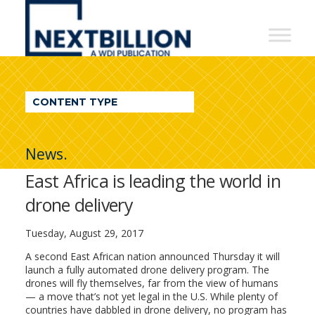
NextBillion
-
A
WDI
CONTENT TYPE
Publication
News.
East Africa is leading the world in
drone delivery
Tuesday, August 29, 2017
A second East African nation
announced Thursday it will
launch a fully automated drone delivery program. The
drones will fly themselves, far from the view of humans
— a move that’s not yet legal in the U.S. While plenty of
countries have dabbled in drone delivery, no program has