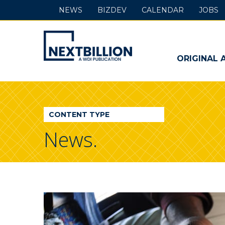
NEWS
BIZDEV
CALENDAR
JOBS
NextBillion
-
ORIGINAL 
A
WDI
CONTENT TYPE
Publication
News.