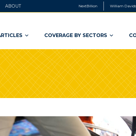
ABOUT
NextBillion
William Davids
ARTICLES
COVERAGE BY SECTORS
CO