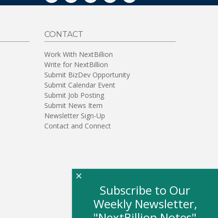
CONTACT
Work With NextBillion
Write for NextBillion
Submit BizDev Opportunity
Submit Calendar Event
Submit Job Posting
Submit News Item
Newsletter Sign-Up
Contact and Connect
×
Subscribe to Our
Weekly Newsletter,
"NextBillion Notes"