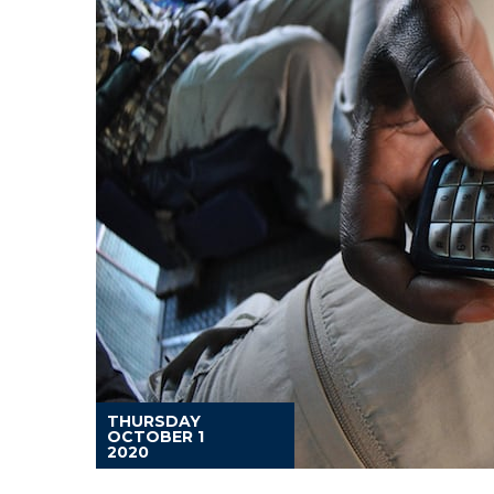
THURSDAY
OCTOBER 1
2020