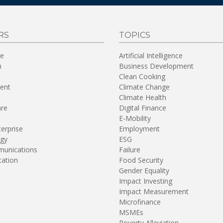
RS
TOPICS
re
Artificial Intelligence
n
Business Development
Clean Cooking
ent
Climate Change
Climate Health
are
Digital Finance
E-Mobility
terprise
Employment
gy
ESG
unications
Failure
tation
Food Security
Gender Equality
Impact Investing
Impact Measurement
Microfinance
MSMEs
Poverty Alleviation