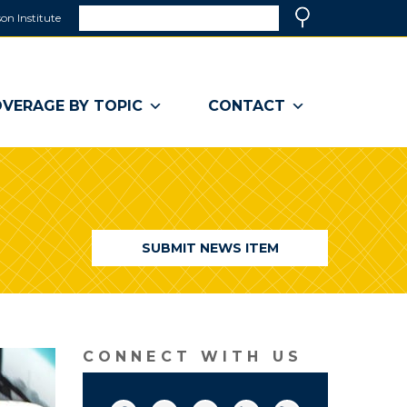
Search
on Institute
(link
Search
opens
in
a
VERAGE BY TOPIC
CONTACT
new
window)
SUBMIT NEWS ITEM
CONNECT WITH US