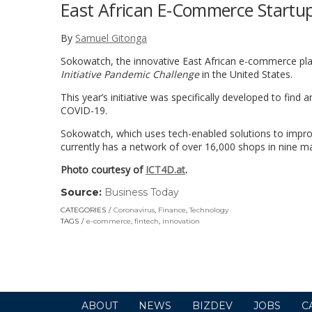
East African E-Commerce Startup
By
Samuel Gitonga
Sokowatch, the innovative East African e-commerce pl
Initiative Pandemic Challenge
in the United States.
This year’s initiative was specifically developed to find
COVID-19.
Sokowatch, which uses tech-enabled solutions to improv
currently has a network of over 16,000 shops in nine maj
Photo courtesy of
ICT4D.at
.
Source:
Business Today
(link
opens
CATEGORIES
Coronavirus
,
Finance
,
Technology
in
TAGS
e-commerce
,
fintech
,
innovation
a
new
window)
ABOUT
NEWS
BIZDEV
JOBS
C