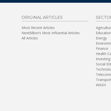
ORIGINAL ARTICLES
SECTO
Most Recent Articles
Agricultu
NextBillion’s Most Influential Articles
Educatio
All Articles
Energy
Environm
Finance
Health C
Investing
Social En
Technolo
Telecomm
Transpor
WASH