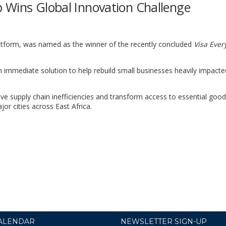
 Wins Global Innovation Challenge
atform, was named as the winner of the recently concluded
Visa Eve
 an immediate solution to help rebuild small businesses heavily impacte
e supply chain inefficiencies and transform access to essential good
or cities across East Africa.
ALENDAR
NEWSLETTER SIGN-UP