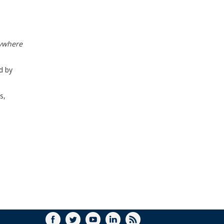
WINDOW)
rywhere
d by
s,
FACEBOOK
TWITTER
YOUTUBE
LINKEDIN
RSS