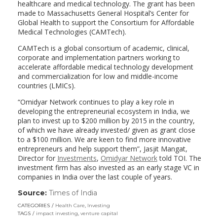
healthcare and medical technology. The grant has been
made to Massachusetts General Hospital’s Center for
Global Health to support the Consortium for Affordable
Medical Technologies (CAMTech).
CAMTech is a global consortium of academic, clinical,
corporate and implementation partners working to
accelerate affordable medical technology development
and commercialization for low and middle-income
countries (LMICs).
“Omidyar Network continues to play a key role in
developing the entrepreneurial ecosystem in India, we
plan to invest up to $200 million by 2015 in the country,
of which we have already invested/ given as grant close
to a $100 million. We are keen to find more innovative
entrepreneurs and help support them”, Jasjit Mangat,
Director for
Investments
,
Omidyar Network
told TOI. The
investment firm has also invested as an early stage VC in
companies in India over the last couple of years.
Source:
Times of India
(link
opens
CATEGORIES
Health Care
,
Investing
in
TAGS
impact investing
,
venture capital
a