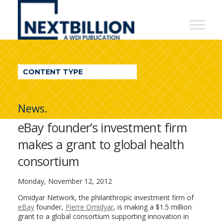
NextBillion
-
A
WDI
CONTENT TYPE
Publication
News.
eBay founder’s investment firm
makes a grant to global health
consortium
Monday, November 12, 2012
Omidyar Network, the philanthropic investment firm of
eBay
founder,
Pierre Omidyar
, is making a $1.5 million
grant to a global consortium supporting innovation in