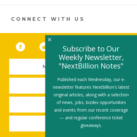
new
window)
CONNECT WITH US
×
Facebook
(link opens in a new window)
Twitter
(link opens in a new window)
YouTube
(link opens in a new 
LinkedIn
(link open
RSS
Subscribe to Our
Weekly Newsletter,
"NextBillion Notes"
NEWSLETTER SIGN-UP
Published each Wednesday, our e-
SUBMIT A JOB
newsletter features NextBillion's latest
original articles, along with a selection
of news, jobs, bizdev opportunities
SHARE A STORY
and events from our recent coverage
— and regular conference ticket
SHARE AN EVENT
giveaways.