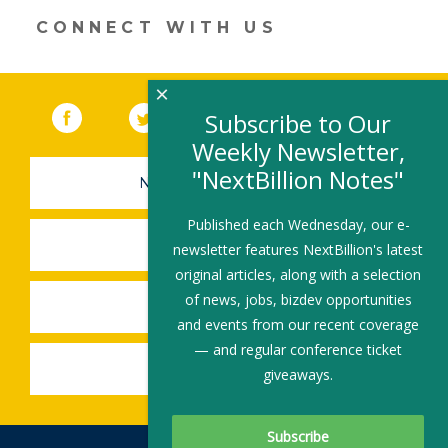
CONNECT WITH US
×
Facebook
(link opens in a new window)
Twitter
(link opens in a new window)
YouTube
(link opens in a new 
LinkedIn
(link open
RSS
Subscribe to Our
Weekly Newsletter,
"NextBillion Notes"
NEWSLETTER SIGN-UP
Published each Wednesday, our e-
SUBMIT A JOB
newsletter features NextBillion's latest
original articles, along with a selection
of news, jobs, bizdev opportunities
SHARE A STORY
and events from our recent coverage
— and regular conference ticket
SHARE AN EVENT
giveaways.