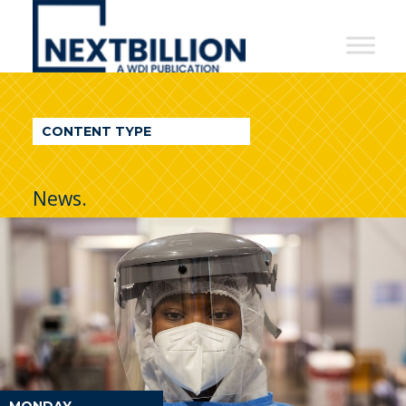
NextBillion
-
A
WDI
CONTENT TYPE
Publication
News.
MONDAY