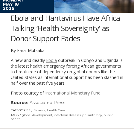
MAY 18
2026
Ebola and Hantavirus Have Africa
Talking ‘Health Sovereignty’ as
Donor Support Fades
By Farai Mutsaka
A new and deadly
Ebola
outbreak in Congo and Uganda is
the latest health emergency forcing African governments
to break free of dependency on global donors like the
United States as international support has been slashed in
half over the past five years.
Photo courtey of
International Monetary Fund
.
Source:
Associated Press
(link
opens
CATEGORIES
Finance
,
Health Care
in
TAGS
global development
,
infectious diseases
,
philanthropy
,
public
a
health
new
window)