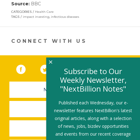
Source:
BBC
(link
opens
CATEGORIES
Health Care
in
TAGS
impact investing
,
infectious diseases
a
new
window)
CONNECT WITH US
×
Facebook
(link opens in a new window)
Twitter
(link opens in a new window)
YouTube
(link opens in a new 
LinkedIn
(link open
RSS
Subscribe to Our
Weekly Newsletter,
"NextBillion Notes"
NEWSLETTER SIGN-UP
Published each Wednesday, our e-
SUBMIT A JOB
newsletter features NextBillion's latest
original articles, along with a selection
of news, jobs, bizdev opportunities
SHARE A STORY
and events from our recent coverage