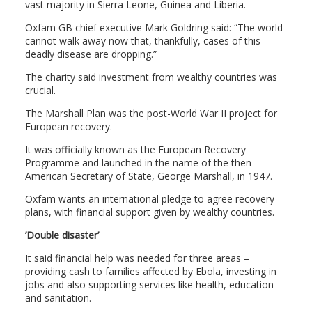
vast majority in Sierra Leone, Guinea and Liberia.
Oxfam GB chief executive Mark Goldring said: “The world
cannot walk away now that, thankfully, cases of this
deadly disease are dropping.”
The charity said investment from wealthy countries was
crucial.
The Marshall Plan was the post-World War II project for
European recovery.
It was officially known as the European Recovery
Programme and launched in the name of the then
American Secretary of State, George Marshall, in 1947.
Oxfam wants an international pledge to agree recovery
plans, with financial support given by wealthy countries.
’Double disaster’
It said financial help was needed for three areas –
providing cash to families affected by Ebola, investing in
jobs and also supporting services like health, education
and sanitation.