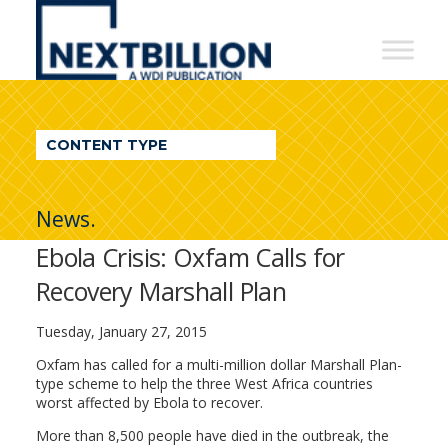
NextBillion
-
A
WDI
CONTENT TYPE
Publication
News.
Ebola Crisis: Oxfam Calls for
Recovery Marshall Plan
Tuesday, January 27, 2015
Oxfam has called for a multi-million dollar Marshall Plan-
type scheme to help the three West Africa countries
worst affected by Ebola to recover.
More than 8,500 people have died in the outbreak, the