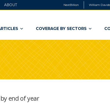
ABOUT
NextBillion
William Davids
ARTICLES
COVERAGE BY SECTORS
CO
 by end of year