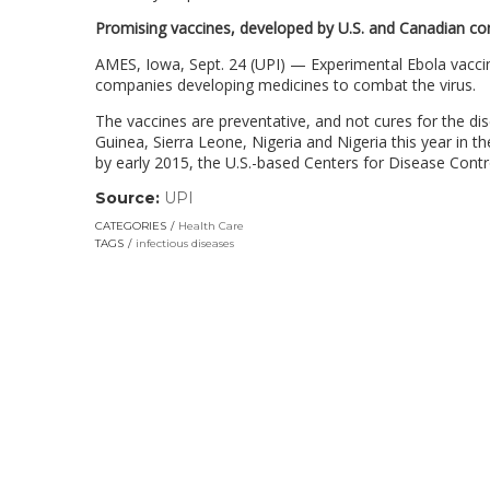
Promising vaccines, developed by U.S. and Canadian co
AMES, Iowa, Sept. 24 (UPI) — Experimental Ebola vaccine
companies developing medicines to combat the virus.
The vaccines are preventative, and not cures for the dis
Guinea, Sierra Leone, Nigeria and Nigeria this year in t
by early 2015, the U.S.-based Centers for Disease Contr
Source:
UPI
(link
opens
CATEGORIES
Health Care
in
TAGS
infectious diseases
a
new
window)