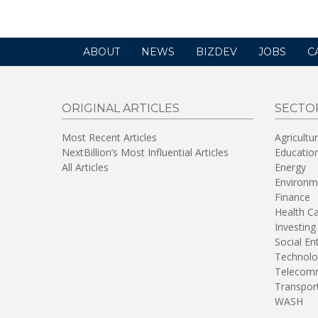
ABOUT
NEWS
BIZDEV
JOBS
C
ORIGINAL ARTICLES
SECTO
Most Recent Articles
Agricultu
NextBillion’s Most Influential Articles
Educatio
All Articles
Energy
Environm
Finance
Health C
Investing
Social En
Technolo
Telecomm
Transpor
WASH