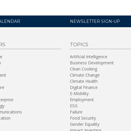
ALENDAR
NEWSLETTER SIGN-UP
RS
TOPICS
re
Artificial Intelligence
n
Business Development
Clean Cooking
ent
Climate Change
Climate Health
are
Digital Finance
E-Mobility
terprise
Employment
gy
ESG
unications
Failure
tation
Food Security
Gender Equality
Impact Investing