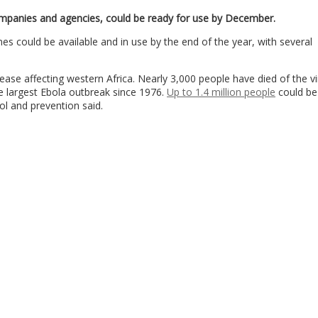
mpanies and agencies, could be ready for use by December.
s could be available and in use by the end of the year, with several
ease affecting western Africa. Nearly 3,000 people have died of the vi
he largest Ebola outbreak since 1976.
Up to 1.4 million people
could be
ol and prevention said.