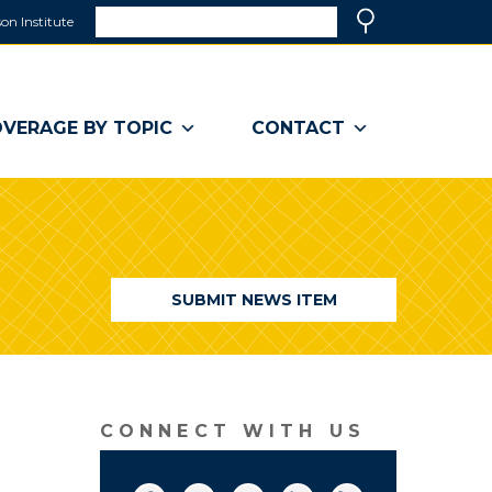
Search
on Institute
(link
Search
opens
in
a
VERAGE BY TOPIC
CONTACT
new
window)
SUBMIT NEWS ITEM
CONNECT WITH US