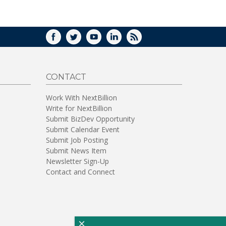
WINDOW)
FACEBOOK
TWITTER
YOUTUBE
LINKEDIN
RSS
CONTACT
Work With NextBillion
Write for NextBillion
Submit BizDev Opportunity
Submit Calendar Event
Submit Job Posting
Submit News Item
Newsletter Sign-Up
Contact and Connect
×