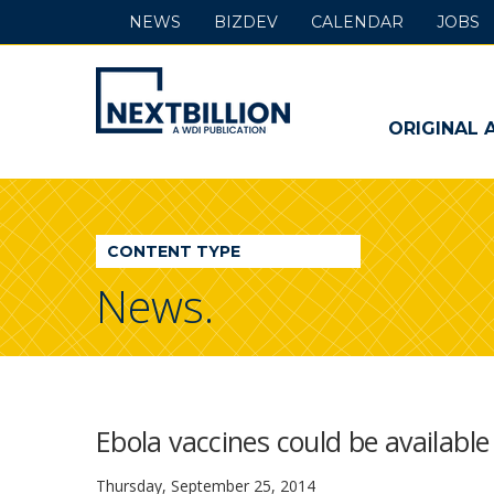
NEWS
BIZDEV
CALENDAR
JOBS
NextBillion
-
ORIGINAL 
A
WDI
CONTENT TYPE
Publication
News.
Ebola vaccines could be available
Thursday, September 25, 2014