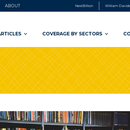
ABOUT
NextBillion
William Davids
ARTICLES
COVERAGE BY SECTORS
CO