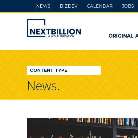
NEWS
BIZDEV
CALENDAR
JOBS
NextBillion
-
ORIGINAL 
A
WDI
CONTENT TYPE
Publication
News.