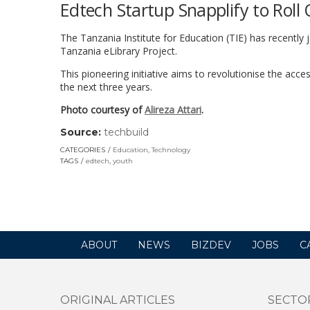
Edtech Startup Snapplify to Roll 
The Tanzania Institute for Education (TIE) has recently jo
Tanzania eLibrary Project.
This pioneering initiative aims to revolutionise the acce
the next three years.
Photo courtesy of
Alireza Attari
.
Source:
techbuild
(link
opens
CATEGORIES
Education
,
Technology
in
TAGS
edtech
,
youth
a
new
window)
ABOUT
NEWS
BIZDEV
JOBS
C
ORIGINAL ARTICLES
SECTO