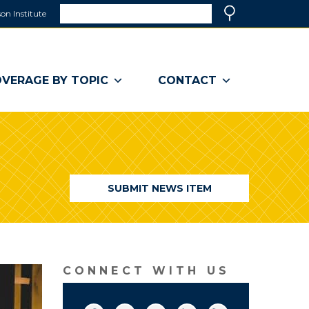
Search
on Institute
(link
Search
opens
in
a
VERAGE BY TOPIC
CONTACT
new
window)
SUBMIT NEWS ITEM
CONNECT WITH US