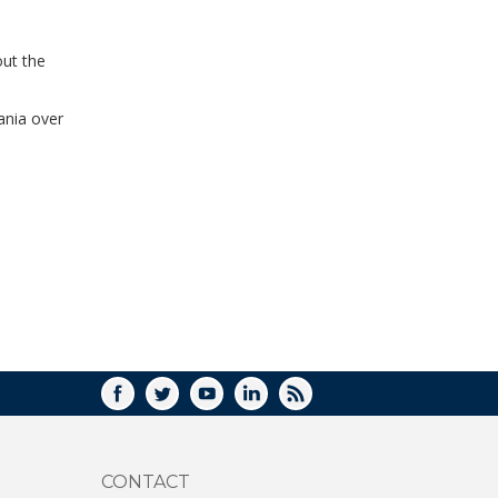
WINDOW)
out the
zania over
FACEBOOK
TWITTER
YOUTUBE
LINKEDIN
RSS
CONTACT