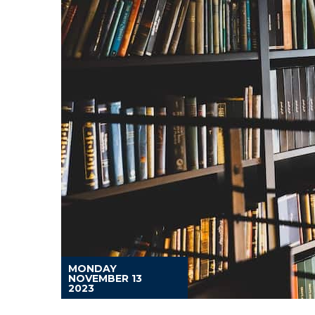
MONDAY
NOVEMBER 13
2023