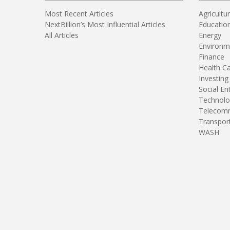
Most Recent Articles
Agricultu
NextBillion’s Most Influential Articles
Educatio
All Articles
Energy
Environm
Finance
Health C
Investing
Social En
Technolo
Telecomm
Transpor
WASH