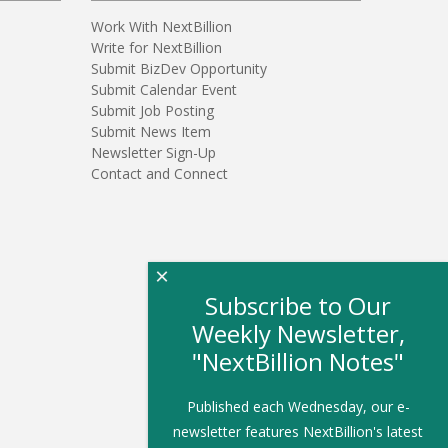
Work With NextBillion
Write for NextBillion
Submit BizDev Opportunity
Submit Calendar Event
Submit Job Posting
Submit News Item
Newsletter Sign-Up
Contact and Connect
×
Subscribe to Our
Weekly Newsletter,
"NextBillion Notes"
Published each Wednesday, our e-
newsletter features NextBillion's latest