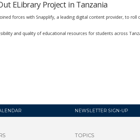
Out ELibrary Project in Tanzania
ined forces with Snapplify, a leading digital content provider, to roll 
ssibility and quality of educational resources for students across Tan
ALENDAR
NEWSLETTER SIGN-UP
RS
TOPICS