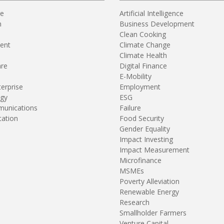
re
Artificial Intelligence
n
Business Development
Clean Cooking
ent
Climate Change
Climate Health
are
Digital Finance
E-Mobility
terprise
Employment
gy
ESG
unications
Failure
tation
Food Security
Gender Equality
Impact Investing
Impact Measurement
Microfinance
MSMEs
Poverty Alleviation
Renewable Energy
Research
Smallholder Farmers
Venture Capital