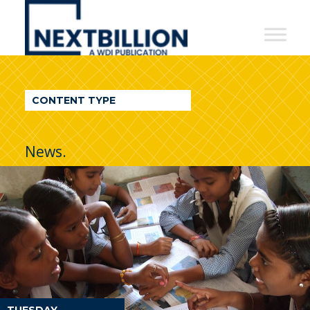
NextBillion
-
A
WDI
CONTENT TYPE
Publication
News.
TUESDAY