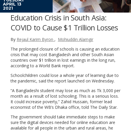
APRIL 13
2021
Education Crisis in South Asia:
COVID to Cause $1 Trillion Losses
By
Rejaul Karim Byron
,
Mohiuddin Alamgir
The prolonged closure of schools is causing an education
crisis that may cost Bangladesh and other South Asian
countries over $1 trillion in lost earnings in the long run,
according to a World Bank report.
Schoolchildren could lose a whole year of learning due to
the pandemic, said the report launched on Wednesday.
“A Bangladeshi student may lose as much as Tk 3,000 per
month as a result of lost schooling. This is a serious loss.
It could increase poverty,” Zahid Hussain, former lead
economist of the WB’s Dhaka office, told The Daily Star.
The government should take immediate steps to make
sure the digital devices needed for online education are
available for all people in the urban and rural areas, he