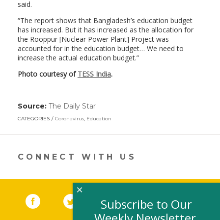
said.
“The report shows that Bangladesh’s education budget
has increased. But it has increased as the allocation for
the Rooppur [Nuclear Power Plant] Project was
accounted for in the education budget… We need to
increase the actual education budget.”
Photo courtesy of
TESS India
.
Source:
The Daily Star
(link
opens
CATEGORIES
Coronavirus
,
Education
in
a
new
window)
CONNECT WITH US
×
Facebook
(link opens in a new window)
Twitter
(link opens in a new window)
YouTube
(link opens in a new 
LinkedIn
(link open
RSS
Subscribe to Our
Weekly Newsletter,