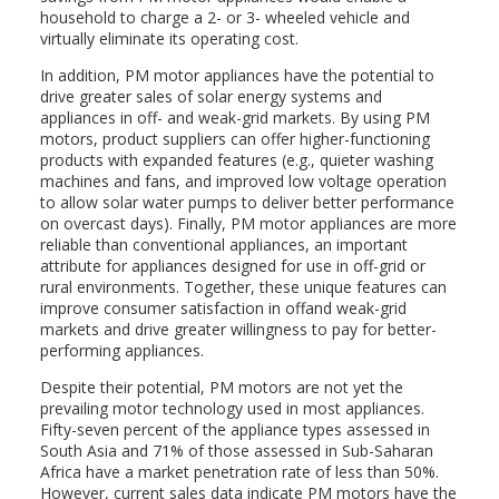
household to charge a 2- or 3- wheeled vehicle and
virtually eliminate its operating cost.
In addition, PM motor appliances have the potential to
drive greater sales of solar energy systems and
appliances in off- and weak-grid markets. By using PM
motors, product suppliers can offer higher-functioning
products with expanded features (e.g., quieter washing
machines and fans, and improved low voltage operation
to allow solar water pumps to deliver better performance
on overcast days). Finally, PM motor appliances are more
reliable than conventional appliances, an important
attribute for appliances designed for use in off-grid or
rural environments. Together, these unique features can
improve consumer satisfaction in offand weak-grid
markets and drive greater willingness to pay for better-
performing appliances.
Despite their potential, PM motors are not yet the
prevailing motor technology used in most appliances.
Fifty-seven percent of the appliance types assessed in
South Asia and 71% of those assessed in Sub-Saharan
Africa have a market penetration rate of less than 50%.
However, current sales data indicate PM motors have the