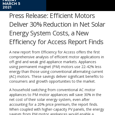
MARCH 5
2021
Press Release: Efficient Motors
Deliver 30% Reduction in Net Solar
Energy System Costs, a New
Efficiency for Access Report Finds
A new report from Efficiency for Access offers the first
comprehensive analysis of efficient motor applications in
off-grid and weak grid appliance markets. Appliances
using permanent magnet (PM) motors use 22-42% less
energy than those using conventional alternating current
(AC) motors. These savings deliver significant benefits to
consumers and growth opportunities to the market.
A household switching from conventional AC motor
appliances to PM motor appliances will save 30% in the
net cost of their solar energy system, even after
accounting for a 20% price premium, the report finds.
When coupled with higher-capacity PV panels, the energy
savings from PM motor appliances would enable a