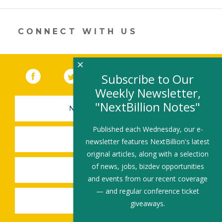
new
window)
CONNECT WITH US
×
Facebook
(link opens in a new window)
Twitter
(link opens in a new window)
YouTube
(link opens in a new 
LinkedIn
(link open
RSS
Subscribe to Our
Weekly Newsletter,
"NextBillion Notes"
NEWSLETTER SIGN-UP
Published each Wednesday, our e-
SUBMIT A JOB
newsletter features NextBillion's latest
original articles, along with a selection
of news, jobs, bizdev opportunities
SHARE A STORY
and events from our recent coverage
— and regular conference ticket
SHARE AN EVENT
giveaways.