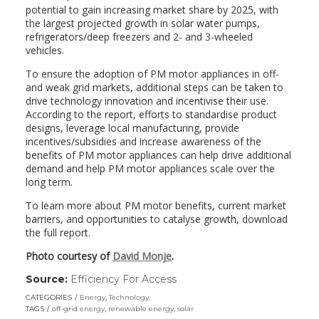
potential to gain increasing market share by 2025, with
the largest projected growth in solar water pumps,
refrigerators/deep freezers and 2- and 3-wheeled
vehicles.
To ensure the adoption of PM motor appliances in off-
and weak grid markets, additional steps can be taken to
drive technology innovation and incentivise their use.
According to the report, efforts to standardise product
designs, leverage local manufacturing, provide
incentives/subsidies and increase awareness of the
benefits of PM motor appliances can help drive additional
demand and help PM motor appliances scale over the
long term.
To learn more about PM motor benefits, current market
barriers, and opportunities to catalyse growth, download
the full report.
Photo courtesy of
David Monje
.
Source:
Efficiency For Access
(link
opens
CATEGORIES
Energy
,
Technology
in
TAGS
off-grid energy
,
renewable energy
,
solar
a