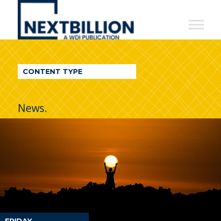
NextBillion
-
A
WDI
CONTENT TYPE
Publication
News.
FRIDAY