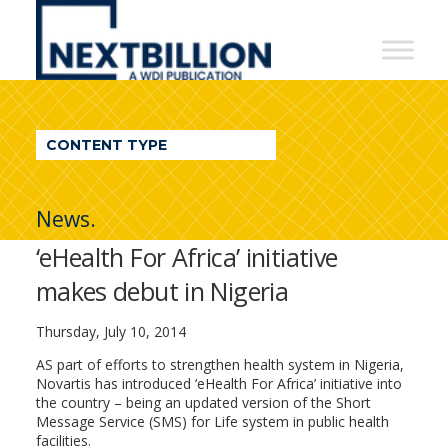
NextBillion
-
A
WDI
CONTENT TYPE
Publication
News.
‘eHealth For Africa’ initiative
makes debut in Nigeria
Thursday, July 10, 2014
AS part of efforts to strengthen health system in Nigeria,
Novartis has introduced ‘eHealth For Africa’ initiative into
the country – being an updated version of the Short
Message Service (SMS) for Life system in public health
facilities.