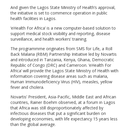
And given the Lagos State Ministry of Health’s approval,
the initiative is set to commence operation in public
health facilities in Lagos.
‘eHealth For Africa’ is a new computer-based solution to
support medical stock visibility and reporting, disease
surveillance, and health workers’ training.
The programmme originates from SMS for Life, a Roll
Back Malaria (RBM) Partnership Initiative led by Novartis
and introduced in Tanzania, Kenya, Ghana, Democratic
Republic of Congo (DRC) and Cameroon. ‘eHealth For
Africa’ will provide the Lagos State Ministry of Health with
information covering disease areas such as malaria,
Human Immunodeficiency Virus (HIV), measles, yellow
fever and cholera.
Novartis’ President, Asia-Pacific, Middle East and African
countries, Rainer Boehm observed, at a forum in Lagos
that Africa was still disproportionately affected by
infectious diseases that put a significant burden on
developing economies, with life expectancy 15 years less
than the global average.