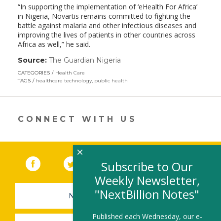
“In supporting the implementation of ‘eHealth For Africa’
in Nigeria, Novartis remains committed to fighting the
battle against malaria and other infectious diseases and
improving the lives of patients in other countries across
Africa as well,” he said.
Source:
The Guardian Nigeria
(link
opens
CATEGORIES
Health Care
in
TAGS
healthcare technology
,
public health
a
new
window)
CONNECT WITH US
×
Facebook
(link opens in a new window)
Twitter
(link opens in a new window)
YouTube
(link opens in a new 
LinkedIn
(link open
RSS
Subscribe to Our
Weekly Newsletter,
"NextBillion Notes"
NEWSLETTER SIGN-UP
Published each Wednesday, our e-