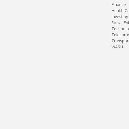
Finance
Health C
Investing
Social En
Technolo
Telecomm
Transpor
WASH