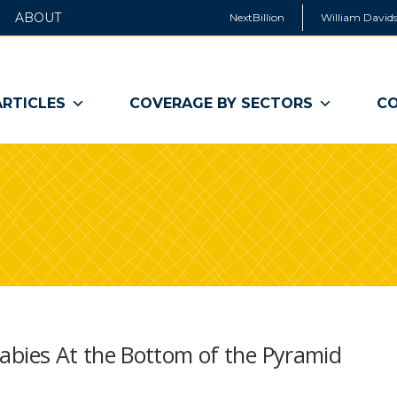
ABOUT
NextBillion
William Davids
ARTICLES
COVERAGE BY SECTORS
CO
bies At the Bottom of the Pyramid