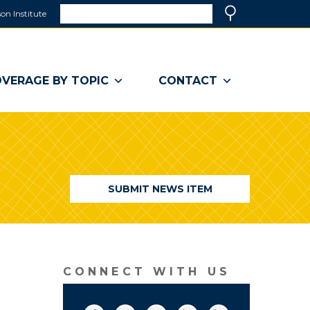
Search
on Institute
(link
Search
opens
in
a
VERAGE BY TOPIC
CONTACT
new
window)
SUBMIT NEWS ITEM
CONNECT WITH US