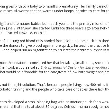
 India gives birth to a baby two months prematurely. Her family cannot 
ho raises silkworms that he warms under lamps, decides to care for t
weight and premature babies born each year – is the primary mission of
 in June 9 interview; she started Embrace three years ago after helpin
 contracted HIV/AIDS in China.
 of injecting red blood cells pooled from blood donors back into thei
 the donors to give blood again more quickly. Instead, the practice 
 Chen helped run an organization to educate their children, most o
inton Foundation – convinced her that by taking small steps, she cou
 Chen took a course called
Entrepreneurial Design for Extreme Afford
at would be affordable for the caregivers of low birth weight and p
not the right solution. That’s because people living, say, 400 miles 
ncubator running and the people who take care of babies there lack th
.
am developed a small sleeping bag with an interior pouch for a wax-f
 material that melts at about 37 degrees Celsius – human body temp