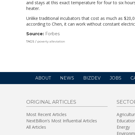
and stays at this exact temperature for four to six hour
heater.
Unlike traditional incubators that cost as much as $20,0
according to Chen, it can work without constant electrici
Source:
Forbes
(link
opens
TAGS
poverty alleviation
in
a
new
window)
ABOUT
NEWS
BIZDEV
JOBS
C
ORIGINAL ARTICLES
SECTO
Most Recent Articles
Agricultu
NextBillion’s Most Influential Articles
Educatio
All Articles
Energy
Environm