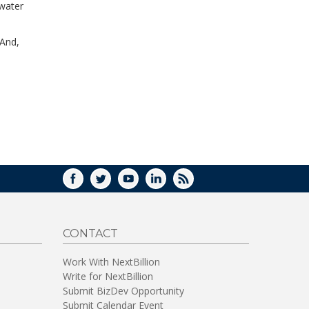
 water
WINDOW)
 And,
FACEBOOK
TWITTER
YOUTUBE
LINKEDIN
RSS
CONTACT
Work With NextBillion
Write for NextBillion
Submit BizDev Opportunity
Submit Calendar Event