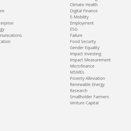
Climate Health
are
Digital Finance
E-Mobility
terprise
Employment
gy
ESG
unications
Failure
tation
Food Security
Gender Equality
Impact Investing
Impact Measurement
Microfinance
MSMEs
Poverty Alleviation
Renewable Energy
Research
Smallholder Farmers
Venture Capital