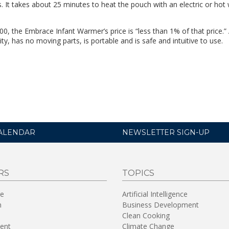
s. It takes about 25 minutes to heat the pouch with an electric or hot
00, the Embrace Infant Warmer’s price is “less than 1% of that price.”
ty, has no moving parts, is portable and is safe and intuitive to use.
ALENDAR
NEWSLETTER SIGN-UP
RS
TOPICS
re
Artificial Intelligence
n
Business Development
Clean Cooking
ent
Climate Change