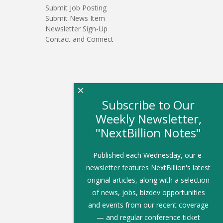
Submit Job Posting
Submit News Item
Newsletter Sign-Up
Contact and Connect
×
Subscribe to Our
Weekly Newsletter,
"NextBillion Notes"
Published each Wednesday, our e-
newsletter features NextBillion's latest
original articles, along with a selection
of news, jobs, bizdev opportunities
and events from our recent coverage
— and regular conference ticket