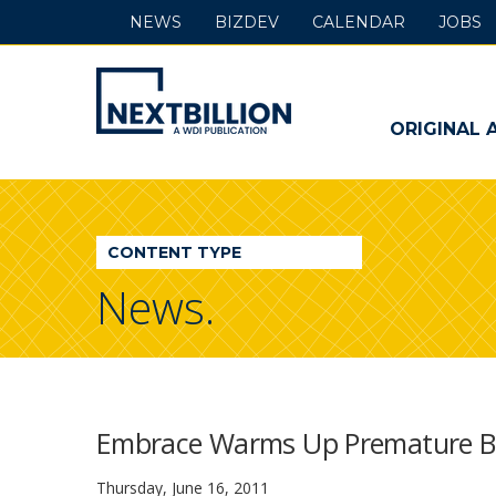
NEWS
BIZDEV
CALENDAR
JOBS
NextBillion
-
ORIGINAL 
A
WDI
CONTENT TYPE
Publication
News.
Embrace Warms Up Premature Ba
Thursday, June 16, 2011