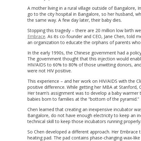
A mother living in a rural village outside of Bangalore,
go to the city hospital in Bangalore, so her husband, w
the same way. A few day later, their baby dies.
Stopping this tragedy – there are 20 million low birth 
Embrace
. As its co-founder and CEO, Jane Chen, told me
an organization to educate the orphans of parents who
In the early 1990s, the Chinese government had a policy
The government thought that this injection would enable
HIV/AIDS to 60% to 80% of those unwitting donors, and
were not HIV positive.
This experience – and her work on HIV/AIDS with the Cl
positive difference. While getting her MBA at Stanford,
Her team’s assignment was to develop a baby warmer th
babies born to families at the “bottom of the pyramid.”
Chen learned that creating an inexpensive incubator was 
Bangalore, do not have enough electricity to keep an i
technical skill to keep those incubators running properly
So Chen developed a different approach. Her Embrace te
heating pad. The pad contains phase-changing-wax-like