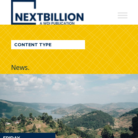
NextBillion
-
A
WDI
CONTENT TYPE
Publication
News.
FRIDAY