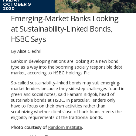
OCTOBER 9
2020
Emerging-Market Banks Looking
at Sustainability-Linked Bonds,
HSBC Says
By Alice Gledhill
Banks in developing nations are looking at a new bond
type as a way into the booming socially responsible debt
market, according to HSBC Holdings Plc.
So-called sustainability-linked bonds may suit emerging-
market lenders because they sidestep challenges found in
green and social notes, said Farnam Bidgoli, head of
sustainable bonds at HSBC. In particular, lenders only
have to focus on their own activities rather than
scrutinizing whether clients’ use of bank loans meets the
eligibility requirements of the traditional bonds.
Photo courtesy of
Random Institute
.