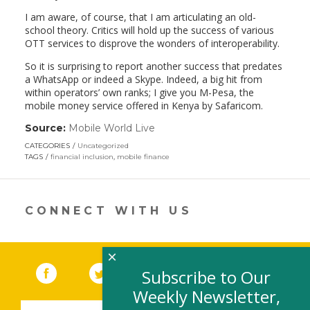
I am aware, of course, that I am articulating an old-
school theory. Critics will hold up the success of various
OTT services to disprove the wonders of interoperability.
So it is surprising to report another success that predates
a WhatsApp or indeed a Skype. Indeed, a big hit from
within operators’ own ranks; I give you M-Pesa, the
mobile money service offered in Kenya by Safaricom.
Source:
Mobile World Live
(link
opens
CATEGORIES
Uncategorized
in
TAGS
financial inclusion
,
mobile finance
a
new
window)
CONNECT WITH US
×
Facebook
(link opens in a new window)
Twitter
(link opens in a new window)
YouTube
(link opens in a new 
LinkedIn
(link open
RSS
Subscribe to Our
Weekly Newsletter,