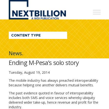
NextBillion
-
A
WDI
CONTENT TYPE
Publication
News.
Ending M-Pesa’s solo story
Tuesday, August 19, 2014
The mobile industry has always preached interoperability
because helping one another delivers mutual benefits.
The past evidence quoted in favour of interoperability
includes both SMS and voice services whereby ubiquity
delivered wider take-up, hence revenue and profit for the
industry.