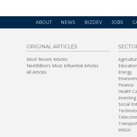
ABOUT
NEWS
BIZDEV
JOBS
C
ORIGINAL ARTICLES
SECTO
Most Recent Articles
Agricultu
NextBillion’s Most Influential Articles
Educatio
All Articles
Energy
Environm
Finance
Health C
Investing
Social En
Technolo
Telecomm
Transpor
WASH