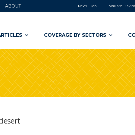
ABOUT
NextBillion
William Davids
ARTICLES
COVERAGE BY SECTORS
CO
 desert