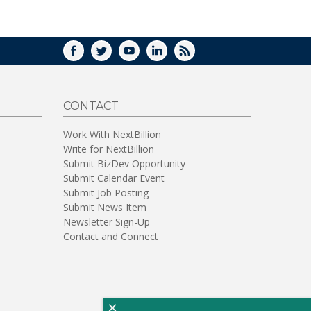
WINDOW)
FACEBOOK
TWITTER
YOUTUBE
LINKEDIN
RSS
CONTACT
Work With NextBillion
Write for NextBillion
Submit BizDev Opportunity
Submit Calendar Event
Submit Job Posting
Submit News Item
Newsletter Sign-Up
Contact and Connect
×