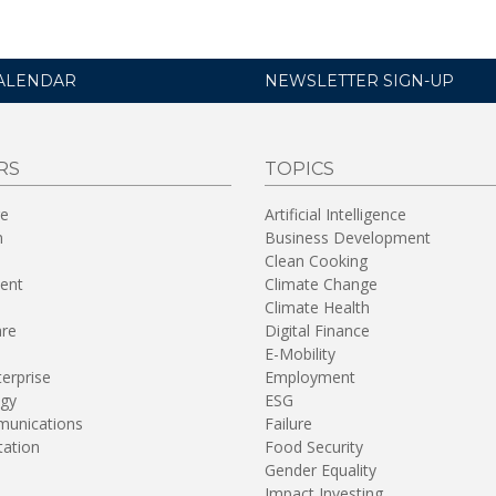
ALENDAR
NEWSLETTER SIGN-UP
RS
TOPICS
re
Artificial Intelligence
n
Business Development
Clean Cooking
ent
Climate Change
Climate Health
are
Digital Finance
E-Mobility
terprise
Employment
gy
ESG
unications
Failure
tation
Food Security
Gender Equality
Impact Investing