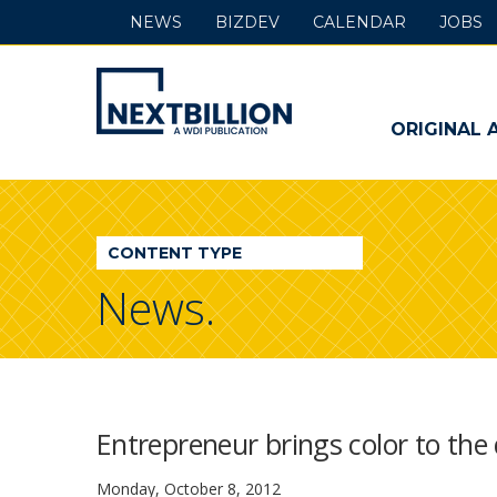
NEWS
BIZDEV
CALENDAR
JOBS
NextBillion
-
ORIGINAL 
A
WDI
CONTENT TYPE
Publication
News.
Entrepreneur brings color to the
Monday, October 8, 2012