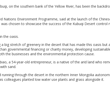
buqi, on the southern bank of the Yellow River, has been the backdro
d Nations Environment Programme, said at the launch of the Chinese
ce was chosen to showcase the success of the Kubuqi Desert control
n the oasis.
ng a big stretch of greenery in the desert that has made this oasis but 
er than governmental financing or charity money, developing sustainabl
 both the businesses and the environmental protection cause.
nbiao, a 54-year-old entrepreneur, is a native of the arid land who r
 with sand.
road running through the desert in the northern Inner Mongolia autono
is colleagues planted low water use plants and grass alongside it.