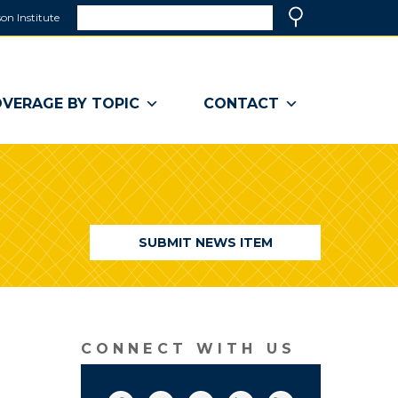
Search
on Institute
(link
Search
opens
in
a
VERAGE BY TOPIC
CONTACT
new
window)
SUBMIT NEWS ITEM
CONNECT WITH US