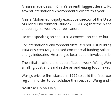
A man-made oasis in China’s seventh biggest desert, Ku
several international environmental events this year.
Amina Mohamed, deputy executive director of the Unite
of Global Environment Outlook-5 (GEO-5) that the pla
encourage its worldwide replication.
He was speaking on Sept 4 at a convention center built i
For international environmentalists, it is not just buildi
initiator’s creativity. He used commercial funding rath
energy industries. He also got local people involved in
The initiator of the anti-desertification work, Wang We
smelling dust and sand in the air and eating food mixed
Wang’s private firm started in 1997 to build the first 
region. In order to consolidate the roadbed, Wang and h
Source:
China Daily
(link
opens
CATEGORIES
Environment
,
Impact Assessment
in
a
new
window)