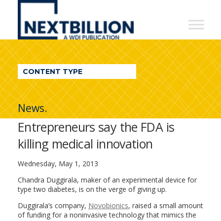
NextBillion
-
A
WDI
CONTENT TYPE
Publication
News.
Entrepreneurs say the FDA is
killing medical innovation
Wednesday, May 1, 2013
Chandra Duggirala, maker of an experimental device for
type two diabetes, is on the verge of giving up.
Duggirala’s company,
Novobionics
, raised a small amount
of funding for a noninvasive technology that mimics the