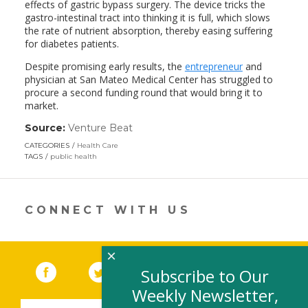
effects of gastric bypass surgery. The device tricks the
gastro-intestinal tract into thinking it is full, which slows
the rate of nutrient absorption, thereby easing suffering
for diabetes patients.
Despite promising early results, the
entrepreneur
and
physician at San Mateo Medical Center has struggled to
procure a second funding round that would bring it to
market.
Source:
Venture Beat
(link
opens
CATEGORIES
Health Care
in
TAGS
public health
a
new
window)
CONNECT WITH US
×
Facebook
(link opens in a new window)
Twitter
(link opens in a new window)
YouTube
(link opens in a new 
LinkedIn
(link open
RSS
Subscribe to Our
Weekly Newsletter,