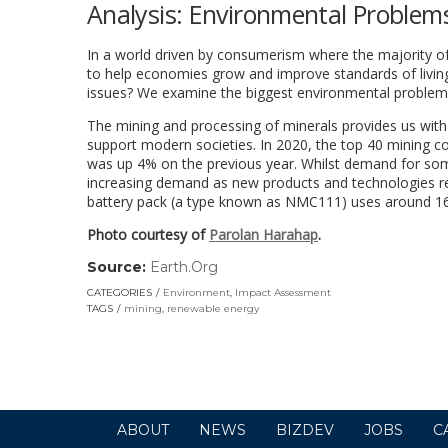
Analysis: Environmental Problem
In a world driven by consumerism where the majority of 
to help economies grow and improve standards of living
issues? We examine the biggest environmental problem
The mining and processing of minerals provides us with 
support modern societies. In 2020, the top 40 mining 
was up 4% on the previous year. Whilst demand for some
increasing demand as new products and technologies req
battery pack (a type known as NMC111) uses around 16k
Photo courtesy of
Parolan Harahap
.
Source:
Earth.Org
(link
opens
CATEGORIES
Environment
,
Impact Assessment
in
TAGS
mining
,
renewable energy
a
new
window)
ABOUT
NEWS
BIZDEV
JOBS
C