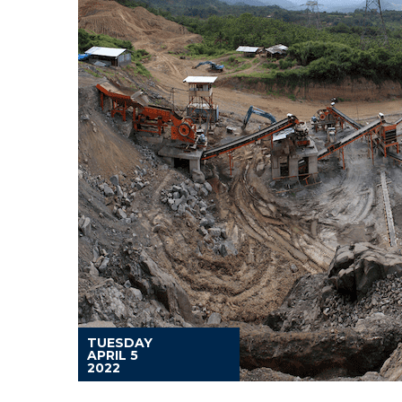
TUESDAY
APRIL 5
2022