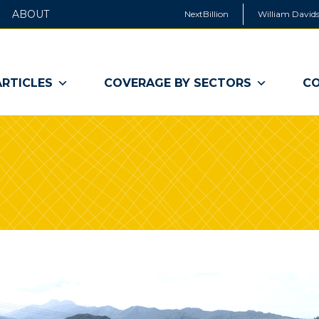
ABOUT
NextBillion
William Davids
ARTICLES
COVERAGE BY SECTORS
CO