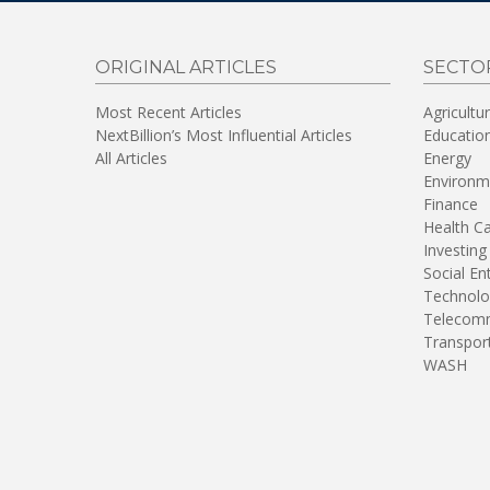
ORIGINAL ARTICLES
SECTO
Most Recent Articles
Agricultu
NextBillion’s Most Influential Articles
Educatio
All Articles
Energy
Environm
Finance
Health C
Investing
Social En
Technolo
Telecomm
Transpor
WASH