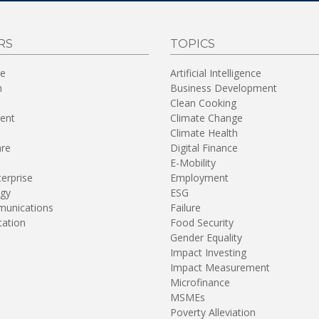
RS
TOPICS
re
Artificial Intelligence
n
Business Development
Clean Cooking
ent
Climate Change
Climate Health
are
Digital Finance
E-Mobility
terprise
Employment
gy
ESG
unications
Failure
tation
Food Security
Gender Equality
Impact Investing
Impact Measurement
Microfinance
MSMEs
Poverty Alleviation