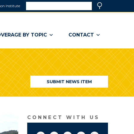
Search
on Institute
(link
Search
opens
in
a
VERAGE BY TOPIC
CONTACT
new
window)
SUBMIT NEWS ITEM
CONNECT WITH US