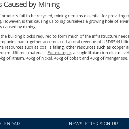
s Caused by Mining
products fail to be recycled, mining remains essential for providing 
. However, is this causing us to dig ourselves a growing hole of env
s caused by mining.
the building blocks required to form much of the infrastructure need
companies had together accumulated a total revenue of USD$544 billi
 resources such as coal is falling, other resources such as copper a
uire different materials.
For example,
a single lithium-ion electric ve
g of lithium, 46kg of nickel, 46kg of cobalt and 43kg of manganese.
ALENDAR
NEWSLETTER SIGN-UP