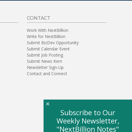
CONTACT
Work With NextBillion
Write for NextBillion
Submit BizDev Opportunity
Submit Calendar Event
Submit Job Posting
Submit News Item
Newsletter Sign-Up
Contact and Connect
×
Subscribe to Our
Weekly Newsletter,
"NextBillion Notes"