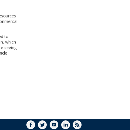
WINDOW)
resources
ironmental
ed to
on, which
re seeing
hicle
FACEBOOK
TWITTER
YOUTUBE
LINKEDIN
RSS