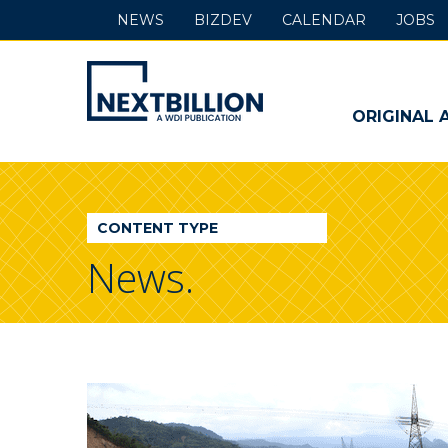
NEWS
BIZDEV
CALENDAR
JOBS
NextBillion
-
ORIGINAL 
A
WDI
CONTENT TYPE
Publication
News.