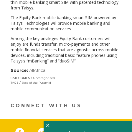
thin mobile banking smart SIM with patented technology
from Taisys.
The Equity Bank mobile banking smart SIM powered by
Taisys Technologies will provide mobile banking and
mobile communication services.
Among the key privileges Equity Bank customers will
enjoy are funds transfer, micro-payments and other
mobile financial services that are agnostic across mobile
devices, including traditional basic-feature phones using
Taisys’s “mBanking” and “duoSIM”.
Source:
AllAfrica
(link
opens
CATEGORIES
Uncategorized
in
TAGS
Base of the Pyramid
a
new
window)
CONNECT WITH US
×
Facebook
(link opens in a new window)
Twitter
(link opens in a new window)
YouTube
(link opens in a new 
LinkedIn
(link open
RSS