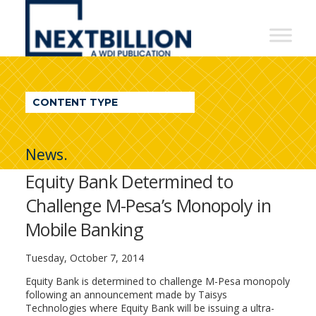
NextBillion
-
A
WDI
CONTENT TYPE
Publication
News.
Equity Bank Determined to
Challenge M-Pesa’s Monopoly in
Mobile Banking
Tuesday, October 7, 2014
Equity Bank is determined to challenge M-Pesa monopoly
following an announcement made by Taisys
Technologies where Equity Bank will be issuing a ultra-