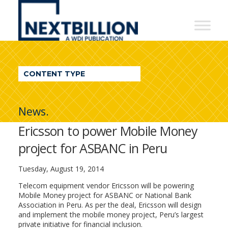
NextBillion
-
A
WDI
CONTENT TYPE
Publication
News.
Ericsson to power Mobile Money
project for ASBANC in Peru
Tuesday, August 19, 2014
Telecom equipment vendor Ericsson will be powering
Mobile Money project for ASBANC or National Bank
Association in Peru. As per the deal, Ericsson will design
and implement the mobile money project, Peru’s largest
private initiative for financial inclusion.