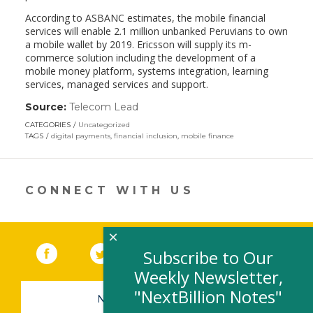
According to ASBANC estimates, the mobile financial
services will enable 2.1 million unbanked Peruvians to own
a mobile wallet by 2019. Ericsson will supply its m-
commerce solution including the development of a
mobile money platform, systems integration, learning
services, managed services and support.
Source:
Telecom Lead
(link
opens
CATEGORIES
Uncategorized
in
TAGS
digital payments
,
financial inclusion
,
mobile finance
a
new
window)
CONNECT WITH US
×
Facebook
(link opens in a new window)
Twitter
(link opens in a new window)
YouTube
(link opens in a new 
LinkedIn
(link open
RSS
Subscribe to Our
Weekly Newsletter,
"NextBillion Notes"
NEWSLETTER SIGN-UP