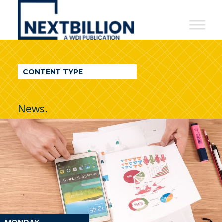
NextBillion
-
A
WDI
CONTENT TYPE
Publication
News.
MONDAY