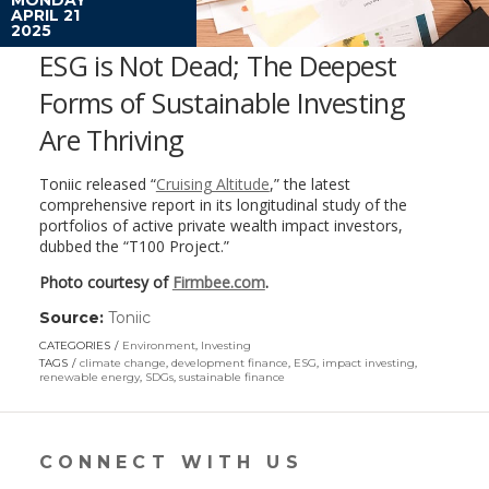
APRIL 21
2025
ESG is Not Dead; The Deepest
Forms of Sustainable Investing
Are Thriving
Toniic released “
Cruising Altitude
,” the latest
comprehensive report in its longitudinal study of the
portfolios of active private wealth impact investors,
dubbed the “T100 Project.”
Photo courtesy of
Firmbee.com
.
Source:
Toniic
(link
opens
CATEGORIES
Environment
,
Investing
in
TAGS
climate change
,
development finance
,
ESG
,
impact investing
,
a
renewable energy
,
SDGs
,
sustainable finance
new
window)
CONNECT WITH US