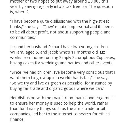
mother of two hopes to put away around £3,000 this
year by saving regularly into a tax-free Isa. The question
is, where?
“I have become quite disillusioned with the high-street
banks,” she says. “They’re quite impersonal and it seems
to be all about profit, not about supporting people and
communities.”
Liz and her husband Richard have two young children:
William, aged 5, and Jacob who’s 11 months old. Liz
works from home running Simply Scrumptious Cupcakes,
baking cakes for weddings and parties and other events.
“Since I’ve had children, I’ve become very conscious that I
want them to grow up in a world that is fair,” she says.
“So we try and live as green as possible, for instance by
buying fair trade and organic goods where we can.”
Her disillusion with the mainstream banks and eagerness
to ensure her money is used to help the world, rather
than fund nasty things such as the arms trade or oil
companies, led her to the internet to search for ethical
finance.