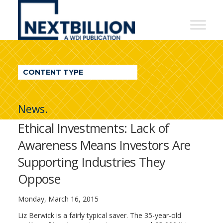
NextBillion
-
A
WDI
CONTENT TYPE
Publication
News.
Ethical Investments: Lack of
Awareness Means Investors Are
Supporting Industries They
Oppose
Monday, March 16, 2015
Liz Berwick is a fairly typical saver. The 35-year-old