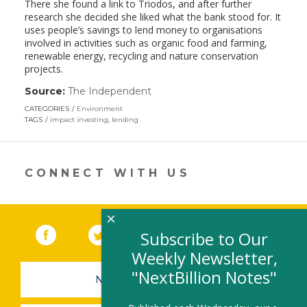
There she found a link to Triodos, and after further
research she decided she liked what the bank stood for. It
uses people’s savings to lend money to organisations
involved in activities such as organic food and farming,
renewable energy, recycling and nature conservation
projects.
Source:
The Independent
(link
opens
CATEGORIES
Environment
in
TAGS
impact investing
,
lending
a
new
window)
CONNECT WITH US
×
Facebook
(link opens in a new window)
Twitter
(link opens in a new window)
YouTube
(link opens in a new 
LinkedIn
(link open
RSS
Subscribe to Our
Weekly Newsletter,
"NextBillion Notes"
NEWSLETTER SIGN-UP