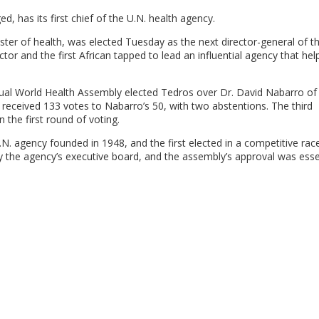
, has its first chief of the U.N. health agency.
er of health, was elected Tuesday as the next director-general of t
or and the first African tapped to lead an influential agency that hel
al World Health Assembly elected Tedros over Dr. David Nabarro of B
os received 133 votes to Nabarro’s 50, with two abstentions. The third
 the first round of voting.
.N. agency founded in 1948, and the first elected in a competitive rac
y the agency’s executive board, and the assembly’s approval was essen