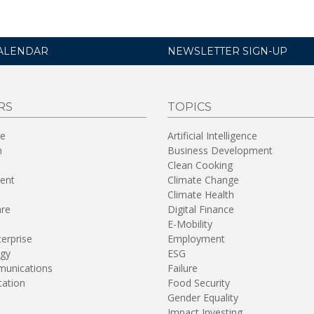
ALENDAR
NEWSLETTER SIGN-UP
RS
TOPICS
re
Artificial Intelligence
n
Business Development
Clean Cooking
ent
Climate Change
Climate Health
are
Digital Finance
E-Mobility
terprise
Employment
gy
ESG
unications
Failure
tation
Food Security
Gender Equality
Impact Investing