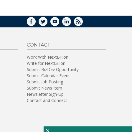
WINDOW)
FACEBOOK
TWITTER
YOUTUBE
LINKEDIN
RSS
CONTACT
Work With NextBillion
Write for NextBillion
Submit BizDev Opportunity
Submit Calendar Event
Submit Job Posting
Submit News Item
Newsletter Sign-Up
Contact and Connect
×