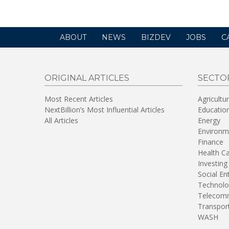
ABOUT
NEWS
BIZDEV
JOBS
C
ORIGINAL ARTICLES
SECTO
Most Recent Articles
Agricultu
NextBillion’s Most Influential Articles
Educatio
All Articles
Energy
Environm
Finance
Health C
Investing
Social En
Technolo
Telecomm
Transpor
WASH