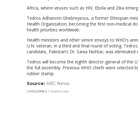
Africa, where viruses such as HIV, Ebola and Zika emerged
Tedros Adhanom Ghebreyesus, a former Ethiopian minist
Health Organization, becoming the first non-medical doct
health priorities worldwide.
Health ministers and other senior envoys to WHO’s annu
U.N. veteran, in a third and final round of voting. Tedr
candidate, Pakistan’s Dr. Sania Nishtar, was eliminated in
Tedros will become the eighth director-general of the U
the full assembly. Previous WHO chiefs were selected b
rubber stamp.
Source:
ABC News
(link
opens
CATEGORIES
Health Care
in
a
new
window)