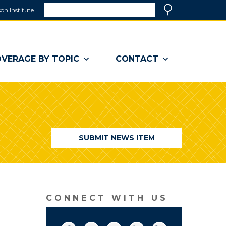
Search
on Institute
(link
Search
opens
in
a
VERAGE BY TOPIC
CONTACT
new
window)
SUBMIT NEWS ITEM
CONNECT WITH US