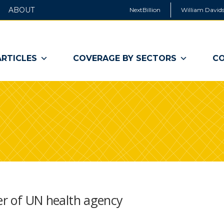
ABOUT
NextBillion
William Davids
ARTICLES
COVERAGE BY SECTORS
CO
der of UN health agency