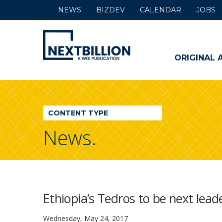
NEWS
BIZDEV
CALENDAR
JOBS
NextBillion
-
ORIGINAL 
A
WDI
CONTENT TYPE
Publication
News.
Ethiopia’s Tedros to be next lea
Wednesday, May 24, 2017