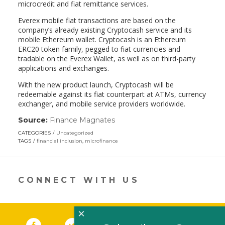
microcredit and fiat remittance services.
Everex mobile fiat transactions are based on the
company’s already existing Cryptocash service and its
mobile Ethereum wallet. Cryptocash is an Ethereum
ERC20 token family, pegged to fiat currencies and
tradable on the Everex Wallet​, as well as on third-party
applications and exchanges.
With the new product launch, Cryptocash will be
redeemable against its fiat counterpart at ATMs, currency
exchanger, and mobile service providers worldwide.
Source:
Finance Magnates
(link
opens
CATEGORIES
Uncategorized
in
TAGS
financial inclusion
,
microfinance
a
new
window)
CONNECT WITH US
×
Facebook
(link opens in a new window)
Twitter
(link opens in a new window)
YouTube
(link opens in a new 
LinkedIn
(link open
RSS