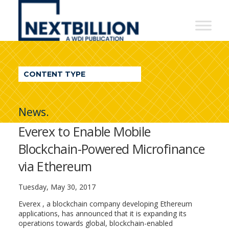
NextBillion
-
A
WDI
CONTENT TYPE
Publication
News.
Everex to Enable Mobile
Blockchain-Powered Microfinance
via Ethereum
Tuesday, May 30, 2017
​Everex ​, a blockchain company developing Ethereum
applications, has announced that it is expanding its
operations towards global, blockchain-enabled